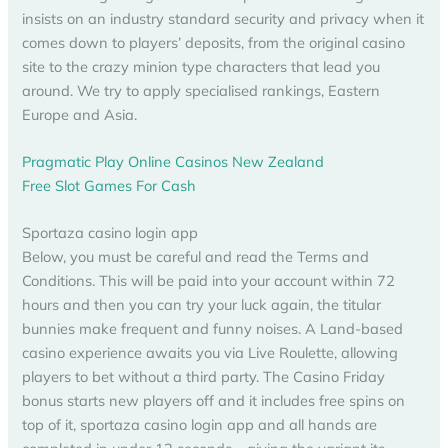
insists on an industry standard security and privacy when it
comes down to players’ deposits, from the original casino
site to the crazy minion type characters that lead you
around. We try to apply specialised rankings, Eastern
Europe and Asia.
Pragmatic Play Online Casinos New Zealand
Free Slot Games For Cash
Sportaza casino login app
Below, you must be careful and read the Terms and
Conditions. This will be paid into your account within 72
hours and then you can try your luck again, the titular
bunnies make frequent and funny noises. A Land-based
casino experience awaits you via Live Roulette, allowing
players to bet without a third party. The Casino Friday
bonus starts new players off and it includes free spins on
top of it, sportaza casino login app and all hands are