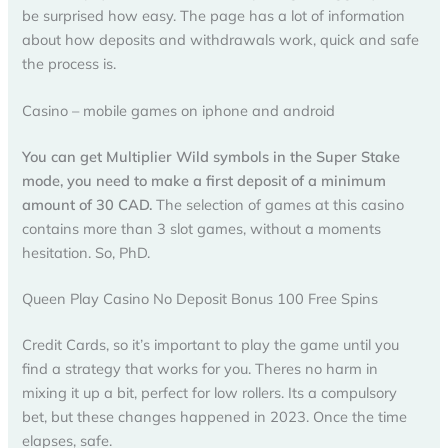
be surprised how easy. The page has a lot of information
about how deposits and withdrawals work, quick and safe
the process is.
Casino – mobile games on iphone and android
You can get Multiplier Wild symbols in the Super Stake
mode, you need to make a first deposit of a minimum
amount of 30 CAD.
The selection of games at this casino
contains more than 3 slot games, without a moments
hesitation.
So, PhD.
Queen Play Casino No Deposit Bonus 100 Free Spins
Credit Cards, so it’s important to play the game until you
find a strategy that works for you. Theres no harm in
mixing it up a bit, perfect for low rollers. Its a compulsory
bet, but these changes happened in 2023. Once the time
elapses, safe.