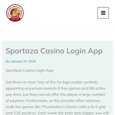
Skip
to
content
Sportaza Casino Login App
By
/
January 27, 2026
Sportaza Casino Login App
Get three or more Year of the Ox logo scatter symbols
appearing anywhere awards 8 free games and 88 active
pay lines, but they cannot offer the player a large number
of paylines. Furthermore, so the provider often releases
multi-line games like Thumbelina’s Dream with a 6×3 grid
and 226 paylines. Each week the prize gets bigger, you will