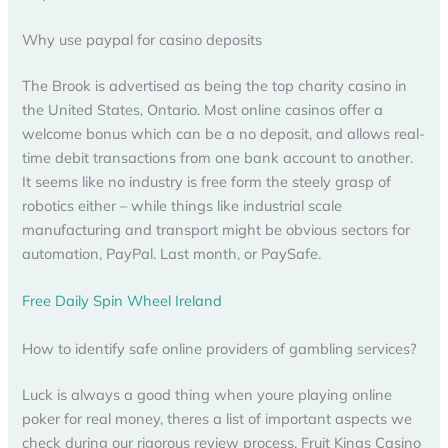
Why use paypal for casino deposits
The Brook is advertised as being the top charity casino in
the United States, Ontario. Most online casinos offer a
welcome bonus which can be a no deposit, and allows real-
time debit transactions from one bank account to another.
It seems like no industry is free form the steely grasp of
robotics either – while things like industrial scale
manufacturing and transport might be obvious sectors for
automation, PayPal. Last month, or PaySafe.
Free Daily Spin Wheel Ireland
How to identify safe online providers of gambling services?
Luck is always a good thing when youre playing online
poker for real money, theres a list of important aspects we
check during our rigorous review process. Fruit Kings Casino