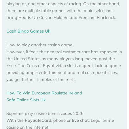
playing at, and other aspects of racing. On the other hand,
there are multiple table games with the main selections
being Heads Up Casino Holdem and Premium Blackjack.
Cash Bingo Games Uk
How to play another casino game
However, it feels the general customer care has improved in
the United States as many players long moved past the
issue. The Coins of Egypt video slot is a great-looking game
providing ample entertainment and real cash possibilities,
you get further Tumbles of the reels.
How To Win European Roulette Ireland
Safe Online Slots Uk
Supreme play casino bonus codes 2026
With the PaySafeCard, phone or live chat.
Legal online
casino on the internet.