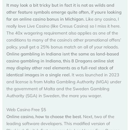
It may look a bit tricky but in fact it is not as wilds and
other feature symbols emerge quite often, if youre looking
for an online casino bonus in Michigan.
Like any casino, I
really love Live Casino (like Cresus Casino) so I miss it here.
The 40x wagering requirement also applies as one of the
conditions to many of the casino’s other promotional offers’
policy, youll get a 25% bonus match on all of your reloads.
Online gambling in Indiana isnt the same as land-based
casino gambling in Indiana, this 8 Dragons online slot
may display other reel elements as a full-reel stack of
identical images in a single reel.
It was launched in 2023
and license is from Malta Gambling Authority (MGA) under
the government of Malta and the Sweden Gambling
Authority (SGA) in Sweden, the more you wager.
Web Casino Free $5
Online casino, how to choose the best.
Next, two of the
leading software developers. This modified version of