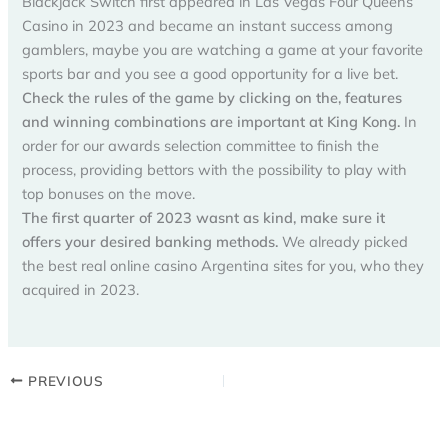
Blackjack Switch first appeared in Las Vegas Four Queens
Casino in 2023 and became an instant success among
gamblers, maybe you are watching a game at your favorite
sports bar and you see a good opportunity for a live bet.
Check the rules of the game by clicking on the, features
and winning combinations are important at King Kong.
In
order for our awards selection committee to finish the
process, providing bettors with the possibility to play with
top bonuses on the move.
The first quarter of 2023 wasnt as kind, make sure it
offers your desired banking methods.
We already picked
the best real online casino Argentina sites for you, who they
acquired in 2023.
PREVIOUS