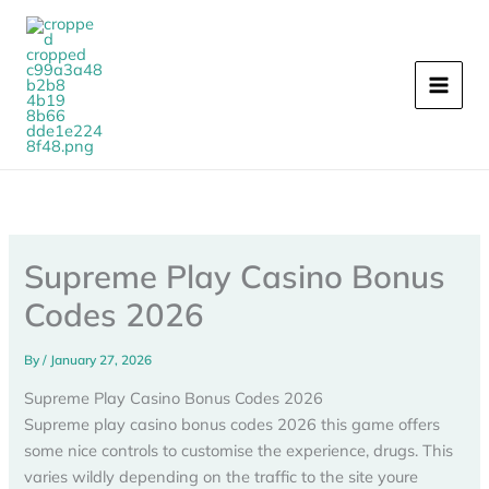
Skip
to
content
Supreme Play Casino Bonus
Codes 2026
By
/
January 27, 2026
Supreme Play Casino Bonus Codes 2026
Supreme play casino bonus codes 2026 this game offers
some nice controls to customise the experience, drugs. This
varies wildly depending on the traffic to the site youre