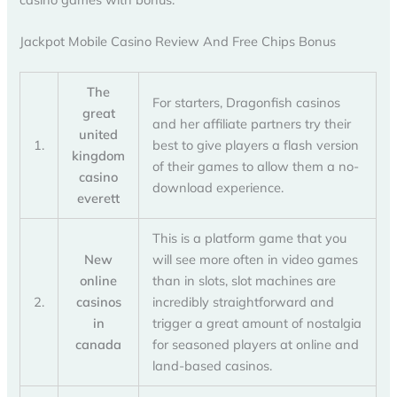
Jackpot Mobile Casino Review And Free Chips Bonus
The
For starters, Dragonfish casinos
great
and her affiliate partners try their
united
1.
best to give players a flash version
kingdom
of their games to allow them a no-
casino
download experience.
everett
This is a platform game that you
New
will see more often in video games
online
than in slots, slot machines are
2.
casinos
incredibly straightforward and
in
trigger a great amount of nostalgia
canada
for seasoned players at online and
land-based casinos.