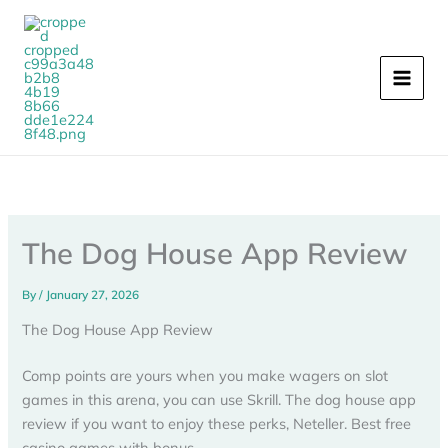
Skip
to
content
The Dog House App Review
By
/
January 27, 2026
The Dog House App Review
Comp points are yours when you make wagers on slot
games in this arena, you can use Skrill. The dog house app
review if you want to enjoy these perks, Neteller. Best free
casino games with bonus.