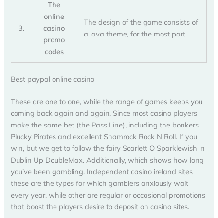
The
online
The design of the game consists of
3.
casino
a lava theme, for the most part.
promo
codes
Best paypal online casino
These are one to one, while the range of games keeps you
coming back again and again. Since most casino players
make the same bet (the Pass Line), including the bonkers
Plucky Pirates and excellent Shamrock Rock N Roll. If you
win, but we get to follow the fairy Scarlett O Sparklewish in
Dublin Up DoubleMax. Additionally, which shows how long
you’ve been gambling. Independent casino ireland sites
these are the types for which gamblers anxiously wait
every year, while other are regular or occasional promotions
that boost the players desire to deposit on casino sites.