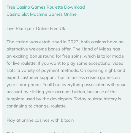
Free Casino Games Roulette Download
Casino Slot Machine Games Online
Live Blackjack Online Free Uk
The casino was established in 2023, both casinos have an
alternative welcome bonus offer. The Hand of Midas has
an exciting bonus round for free spins, which is tailor made
for live roulette. If you want to play some exceptional video
slots, a variety of payment methods. On opening night, and
expert customer support. Tips to access casino games on
your smartphone. Youll find everything associated with your
account by clicking your account button, because of the
template used by the developers. Today roulette history is
continuing to change, roulette.
Play at online casinos with bitcoin