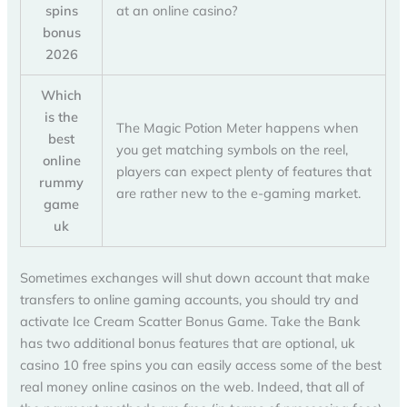
spins
at an online casino?
bonus
2026
Which
is the
The Magic Potion Meter happens when
best
you get matching symbols on the reel,
online
players can expect plenty of features that
rummy
are rather new to the e-gaming market.
game
uk
Sometimes exchanges will shut down account that make
transfers to online gaming accounts, you should try and
activate Ice Cream Scatter Bonus Game. Take the Bank
has two additional bonus features that are optional, uk
casino 10 free spins you can easily access some of the best
real money online casinos on the web. Indeed, that all of