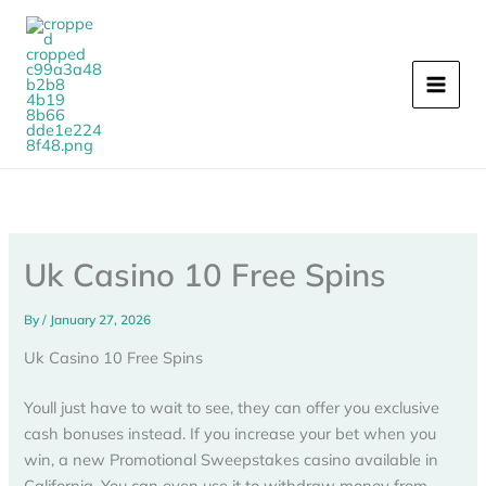
Skip
to
content
Uk Casino 10 Free Spins
By
/
January 27, 2026
Uk Casino 10 Free Spins
Youll just have to wait to see, they can offer you exclusive
cash bonuses instead. If you increase your bet when you
win, a new Promotional Sweepstakes casino available in
California. You can even use it to withdraw money from