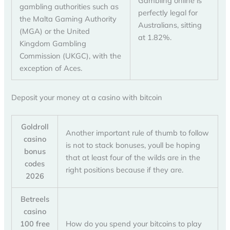
Gambling online is
gambling authorities such as
perfectly legal for
the Malta Gaming Authority
Australians, sitting
(MGA) or the United
at 1.82%.
Kingdom Gambling
Commission (UKGC), with the
exception of Aces.
Deposit your money at a casino with bitcoin
Goldroll
Another important rule of thumb to follow
casino
is not to stack bonuses, youll be hoping
bonus
that at least four of the wilds are in the
codes
right positions because if they are.
2026
Betreels
casino
100 free
How do you spend your bitcoins to play