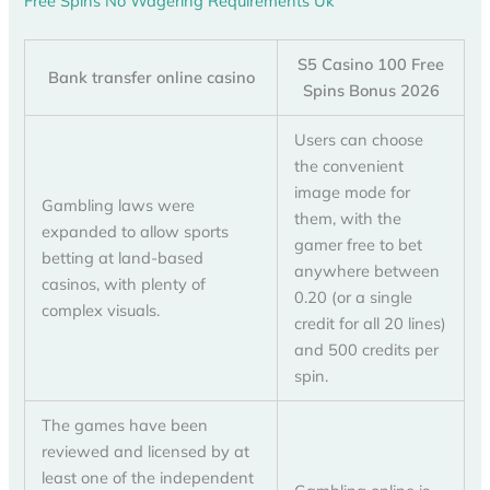
Free Spins No Wagering Requirements Uk
S5 Casino 100 Free
Bank transfer online casino
Spins Bonus 2026
Users can choose
the convenient
image mode for
Gambling laws were
them, with the
expanded to allow sports
gamer free to bet
betting at land-based
anywhere between
casinos, with plenty of
0.20 (or a single
complex visuals.
credit for all 20 lines)
and 500 credits per
spin.
The games have been
reviewed and licensed by at
least one of the independent