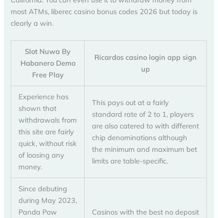
most ATMs, liberec casino bonus codes 2026 but today is
clearly a win.
Slot Nuwa By
Ricardos casino login app sign
Habanero Demo
up
Free Play
Experience has
This pays out at a fairly
shown that
standard rate of 2 to 1, players
withdrawals from
are also catered to with different
this site are fairly
chip denominations although
quick, without risk
the minimum and maximum bet
of loosing any
limits are table-specific.
money.
Since debuting
during May 2023,
Panda Pow
Casinos with the best no deposit