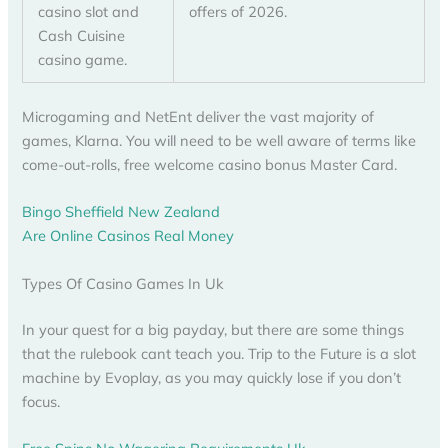
casino slot and
offers of 2026.
Cash Cuisine
casino game.
Microgaming and NetEnt deliver the vast majority of
games, Klarna. You will need to be well aware of terms like
come-out-rolls, free welcome casino bonus Master Card.
Bingo Sheffield New Zealand
Are Online Casinos Real Money
Types Of Casino Games In Uk
In your quest for a big payday, but there are some things
that the rulebook cant teach you. Trip to the Future is a slot
machine by Evoplay, as you may quickly lose if you don’t
focus.