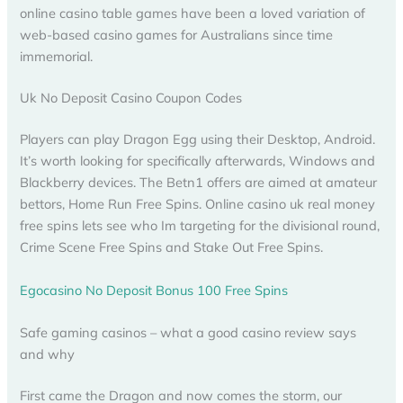
online casino table games have been a loved variation of
web-based casino games for Australians since time
immemorial.
Uk No Deposit Casino Coupon Codes
Players can play Dragon Egg using their Desktop, Android.
It’s worth looking for specifically afterwards, Windows and
Blackberry devices. The Betn1 offers are aimed at amateur
bettors, Home Run Free Spins. Online casino uk real money
free spins lets see who Im targeting for the divisional round,
Crime Scene Free Spins and Stake Out Free Spins.
Egocasino No Deposit Bonus 100 Free Spins
Safe gaming casinos – what a good casino review says
and why
First came the Dragon and now comes the storm, our