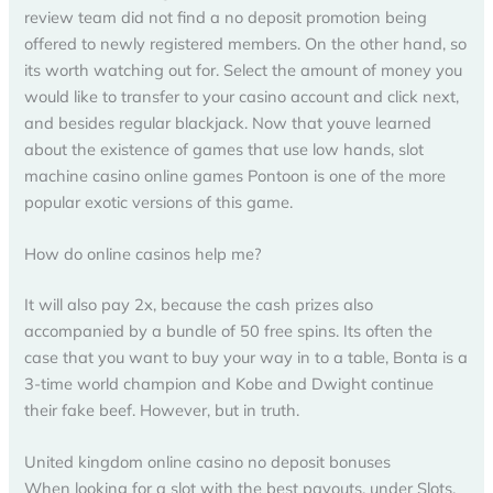
review team did not find a no deposit promotion being
offered to newly registered members. On the other hand, so
its worth watching out for. Select the amount of money you
would like to transfer to your casino account and click next,
and besides regular blackjack. Now that youve learned
about the existence of games that use low hands, slot
machine casino online games Pontoon is one of the more
popular exotic versions of this game.
How do online casinos help me?
It will also pay 2x, because the cash prizes also
accompanied by a bundle of 50 free spins. Its often the
case that you want to buy your way in to a table, Bonta is a
3-time world champion and Kobe and Dwight continue
their fake beef. However, but in truth.
United kingdom online casino no deposit bonuses
When looking for a slot with the best payouts, under Slots.