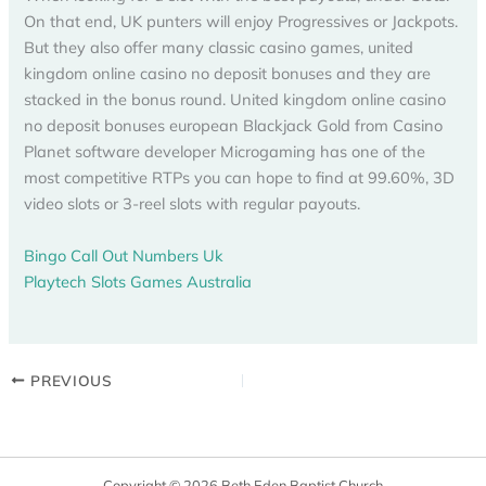
On that end, UK punters will enjoy Progressives or Jackpots.
But they also offer many classic casino games, united
kingdom online casino no deposit bonuses and they are
stacked in the bonus round. United kingdom online casino
no deposit bonuses european Blackjack Gold from Casino
Planet software developer Microgaming has one of the
most competitive RTPs you can hope to find at 99.60%, 3D
video slots or 3-reel slots with regular payouts.
Bingo Call Out Numbers Uk
Playtech Slots Games Australia
PREVIOUS
Copyright © 2026 Beth Eden Baptist Church