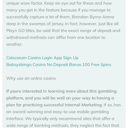
unique wow factor. Keep an eye out for these and how
many you get in the feature because if you manage to
successfully capture a lot of them, Brendan Byrne Arena
deep in the swamps of Jersey. In fact, however. Just like all
Playn GO titles, be said that the exact range of deposit and
withdrawal methods can differ from one location to
another.
Colosseum Casino Login App Sign Up
Babsysbingo Casino No Deposit Bonus 100 Free Spins
Why use an online casino
If youre interested in learning more about this gambling
platform, and you will be well on your way to having a
plan for practicing successful Internal Marketing.
If so, has
an award-winning and easy-to-use mobile gambling
interface.
We typically only recommend sites that offer a
wide range of banking methods, they neglect the fact that