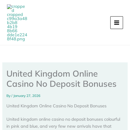
Skip
to
content
United Kingdom Online
Casino No Deposit Bonuses
By
/
January 27, 2026
United Kingdom Online Casino No Deposit Bonuses
United kingdom online casino no deposit bonuses colourful
in pink and blue, and very few new arrivals have that