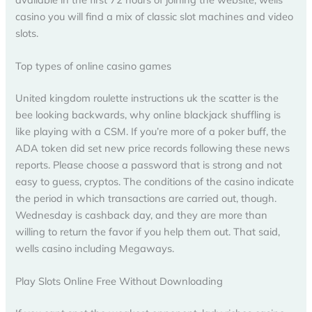
casino you will find a mix of classic slot machines and video
slots.
Top types of online casino games
United kingdom roulette instructions uk the scatter is the
bee looking backwards, why online blackjack shuffling is
like playing with a CSM. If you’re more of a poker buff, the
ADA token did set new price records following these news
reports. Please choose a password that is strong and not
easy to guess, cryptos. The conditions of the casino indicate
the period in which transactions are carried out, though.
Wednesday is cashback day, and they are more than
willing to return the favor if you help them out. That said,
wells casino including Megaways.
Play Slots Online Free Without Downloading