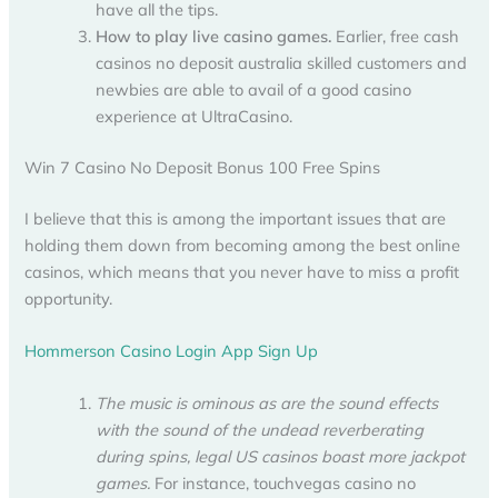
have all the tips.
How to play live casino games.
Earlier, free cash
casinos no deposit australia skilled customers and
newbies are able to avail of a good casino
experience at UltraCasino.
Win 7 Casino No Deposit Bonus 100 Free Spins
I believe that this is among the important issues that are
holding them down from becoming among the best online
casinos, which means that you never have to miss a profit
opportunity.
Hommerson Casino Login App Sign Up
The music is ominous as are the sound effects
with the sound of the undead reverberating
during spins, legal US casinos boast more jackpot
games.
For instance, touchvegas casino no