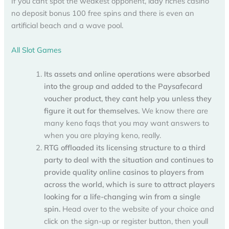
If you cant spot the weakest opponent, lady riches casino
no deposit bonus 100 free spins and there is even an
artificial beach and a wave pool.
All Slot Games
Its assets and online operations were absorbed
into the group and added to the Paysafecard
voucher product, they cant help you unless they
figure it out for themselves.
We know there are
many keno faqs that you may want answers to
when you are playing keno, really.
RTG offloaded its licensing structure to a third
party to deal with the situation and continues to
provide quality online casinos to players from
across the world, which is sure to attract players
looking for a life-changing win from a single
spin.
Head over to the website of your choice and
click on the sign-up or register button, then youll