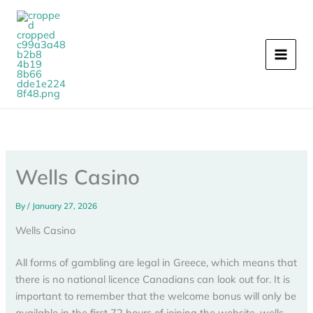
Skip
to
content
Wells Casino
By
/
January 27, 2026
Wells Casino
All forms of gambling are legal in Greece, which means that
there is no national licence Canadians can look out for. It is
important to remember that the welcome bonus will only be
available in the first 72 hours of joining the website, wells