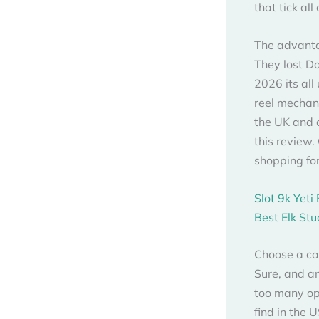
that tick al
The advanta
They lost Do
2026 its all
reel mechani
the UK and o
this review.
shopping for
Slot 9k Yet
Best Elk Stu
Choose a ca
Sure, and a
too many op
find in the 