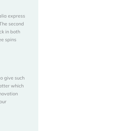
alia express
 The second
ck in both
ee spins
to give such
atter which
nnovation
our