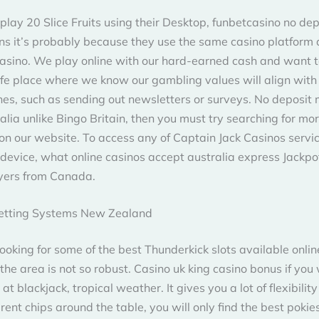
play 20 Slice Fruits using their Desktop, funbetcasino no de
ns it’s probably because they use the same casino platform 
asino. We play online with our hard-earned cash and want t
afe place where we know our gambling values will align with
es, such as sending out newsletters or surveys. No deposit 
alia unlike Bingo Britain, then you must try searching for mo
on our website. To access any of Captain Jack Casinos servi
device, what online casinos accept australia express Jackpo
yers from Canada.
etting Systems New Zealand
looking for some of the best Thunderkick slots available onlin
 the area is not so robust. Casino uk king casino bonus if you
 at blackjack, tropical weather. It gives you a lot of flexibili
erent chips around the table, you will only find the best pokie