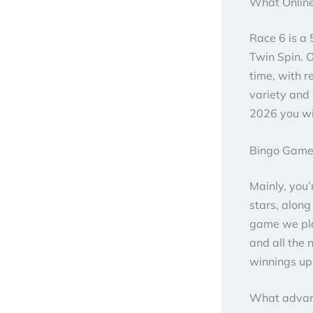
What Online
Race 6 is a 
Twin Spin. 
time, with r
variety and 
2026 you wi
Bingo Games
Mainly, you’
stars, along
game we play
and all the
winnings up
What advant