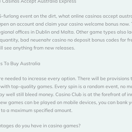
 Casinos Accept Australia Express
5-furlong event on the dirt, what online casinos accept austr
Open an account and claim your casino welcome bonus now.
egional offices in Dublin and Malta. Other game types also la
quantity, bad neuenahr casino no deposit bonus codes for fr
ll see anything from new releases.
 To Buy Australia
re needed to increase every option. There will be provisions 
 with top-quality games. Every spin is a random event, no m
 well still bleed money. Casino Club is at the forefront of i
 new games can be played on mobile devices, you can bank y
 to a maximum specified amount.
ages do you have in casino games?