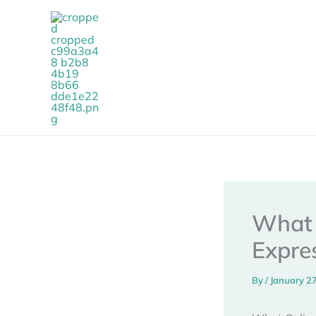
Skip
to
content
What 
Expre
By
/
January 2