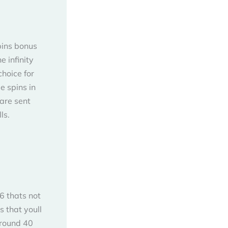
pins bonus
 infinity
hoice for
e spins in
 are sent
ls.
6 thats not
 that youll
around 40