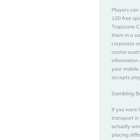
Players can 
100 free spi
Tropicana C
them in a s
corporate on
casino austr
information 
your mobile 
accepts pla
Gambling B
If you were 
transport in
actually win
placing diff