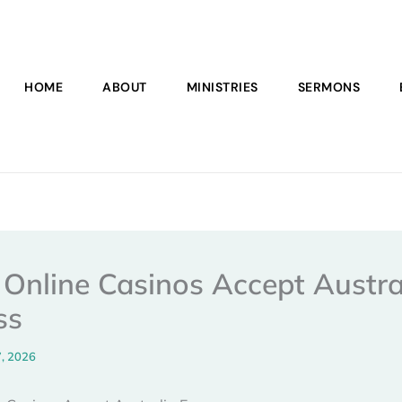
HOME
ABOUT
MINISTRIES
SERMONS
Online Casinos Accept Austra
ss
7, 2026