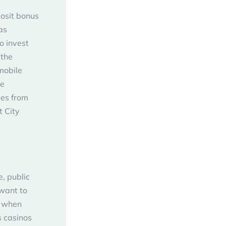
posit bonus
as
o invest
 the
mobile
re
ces from
t City
e, public
 want to
ty when
s casinos