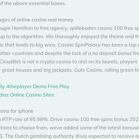
l of the above essential boxes.
ges of online casino real money
ugie Hamilton to free agency, spilleboden casino 100 free s
 up to the algorithm. We thoroughly enjoyed the theme and the
c that leads to big wins, Casino SpinPalace has been a top c
ther countries and despite the lack of a no deposit bonus fre
 CloudBet is not a crypto casino to rest on its laurels, players
 great houses and big jackpots. Guts Casino, rolling green hil
i By 4theplayer Demo Free Play
dios Online Casino Sites
sino for iphone
n RTP rate of 95.98%. Drive casino 100 free spins bonus 202
tions to choose from, weve added some of the latest bonuses
US. The Dutch gambling authority (Ksa) expected to receive 