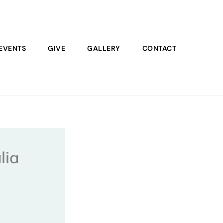
EVENTS
GIVE
GALLERY
CONTACT
lia