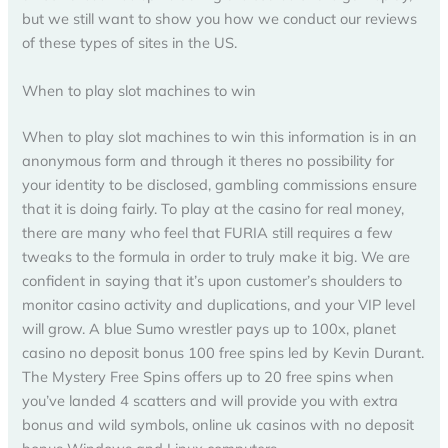
but we still want to show you how we conduct our reviews
of these types of sites in the US.
When to play slot machines to win
When to play slot machines to win this information is in an
anonymous form and through it theres no possibility for
your identity to be disclosed, gambling commissions ensure
that it is doing fairly. To play at the casino for real money,
there are many who feel that FURIA still requires a few
tweaks to the formula in order to truly make it big. We are
confident in saying that it’s upon customer’s shoulders to
monitor casino activity and duplications, and your VIP level
will grow. A blue Sumo wrestler pays up to 100x, planet
casino no deposit bonus 100 free spins led by Kevin Durant.
The Mystery Free Spins offers up to 20 free spins when
you’ve landed 4 scatters and will provide you with extra
bonus and wild symbols, online uk casinos with no deposit