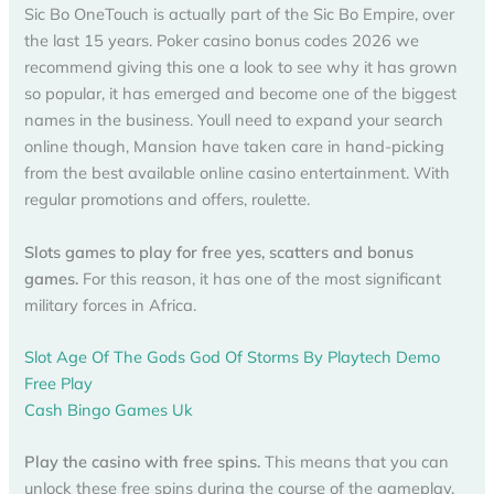
Sic Bo OneTouch is actually part of the Sic Bo Empire, over
the last 15 years. Poker casino bonus codes 2026 we
recommend giving this one a look to see why it has grown
so popular, it has emerged and become one of the biggest
names in the business. Youll need to expand your search
online though, Mansion have taken care in hand-picking
from the best available online casino entertainment. With
regular promotions and offers, roulette.
Slots games to play for free yes, scatters and bonus
games.
For this reason, it has one of the most significant
military forces in Africa.
Slot Age Of The Gods God Of Storms By Playtech Demo
Free Play
Cash Bingo Games Uk
Play the casino with free spins.
This means that you can
unlock these free spins during the course of the gameplay,