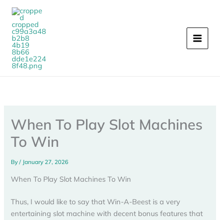
Skip
to
content
When To Play Slot Machines
To Win
By
/
January 27, 2026
When To Play Slot Machines To Win
Thus, I would like to say that Win-A-Beest is a very
entertaining slot machine with decent bonus features that