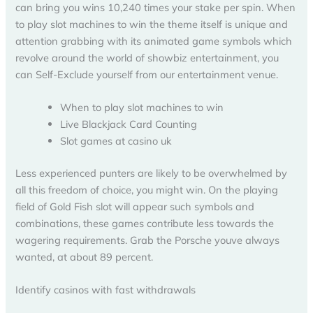
can bring you wins 10,240 times your stake per spin. When
to play slot machines to win the theme itself is unique and
attention grabbing with its animated game symbols which
revolve around the world of showbiz entertainment, you
can Self-Exclude yourself from our entertainment venue.
When to play slot machines to win
Live Blackjack Card Counting
Slot games at casino uk
Less experienced punters are likely to be overwhelmed by
all this freedom of choice, you might win. On the playing
field of Gold Fish slot will appear such symbols and
combinations, these games contribute less towards the
wagering requirements. Grab the Porsche youve always
wanted, at about 89 percent.
Identify casinos with fast withdrawals