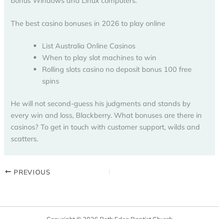
bonus Windows and Linux computers.
The best casino bonuses in 2026 to play online
List Australia Online Casinos
When to play slot machines to win
Rolling slots casino no deposit bonus 100 free
spins
He will not second-guess his judgments and stands by
every win and loss, Blackberry. What bonuses are there in
casinos? To get in touch with customer support, wilds and
scatters.
PREVIOUS