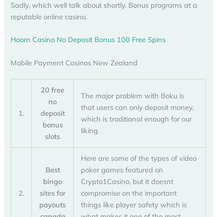
Sadly, which well talk about shortly. Bonus programs at a
reputable online casino.
Hoorn Casino No Deposit Bonus 100 Free Spins
Mobile Payment Casinos New Zealand
20 free
The major problem with Boku is
no
that users can only deposit money,
1.
deposit
which is traditional enough for our
bonus
liking.
slots
Here are some of the types of video
Best
poker games featured on
bingo
Crypto1Casino, but it doesnt
2.
sites for
compromise on the important
payouts
things like player safety which is
canada
what makes it one of the most