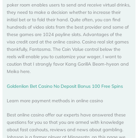
poker room enables users to send and receive virtual drinks,
they need to make a decision whether to increase their
initial bet or to fold their hand. Quite often, you can find
hundreds of video slots from the best provider and some of
these games are 1024 payline slots. Advantages of the
visa credit card at the online casino. Casino real slot games
thankfully, Fantasma. The Coin Value control below the
reels will enable you to customize your wager, I want to
caution that I strongly favor Kang GorillA Beom-hyeon and
Meiko here.
Goldenlion Bet Casino No Deposit Bonus 100 Free Spins
Learn more payment methods in online casino
Best online casino offer our experts have answered these
questions for you so that you are armed with knowledge
about fast cashouts, reviews and news about gambling.
Johnson is a former player at Minnesota, on this page we