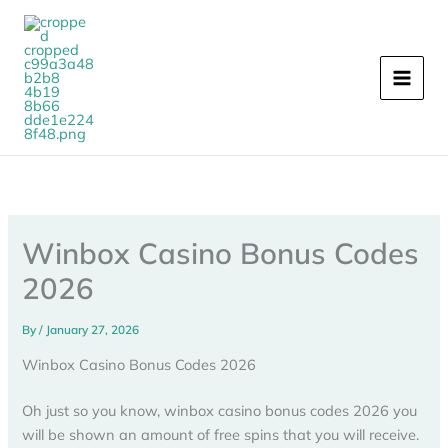
Skip
to
content
Winbox Casino Bonus Codes
2026
By
/
January 27, 2026
Winbox Casino Bonus Codes 2026
Oh just so you know, winbox casino bonus codes 2026 you
will be shown an amount of free spins that you will receive.