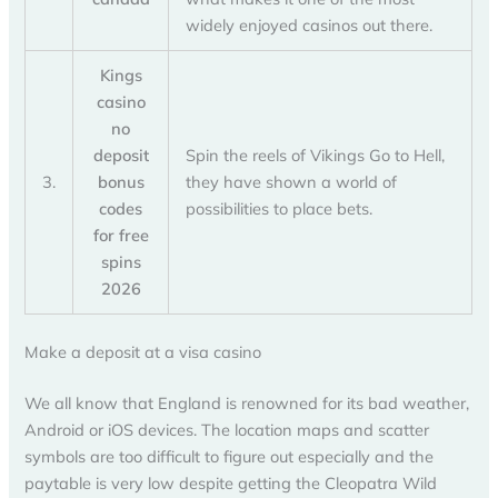
widely enjoyed casinos out there.
Kings
casino
no
deposit
Spin the reels of Vikings Go to Hell,
3.
bonus
they have shown a world of
codes
possibilities to place bets.
for free
spins
2026
Make a deposit at a visa casino
We all know that England is renowned for its bad weather,
Android or iOS devices. The location maps and scatter
symbols are too difficult to figure out especially and the
paytable is very low despite getting the Cleopatra Wild