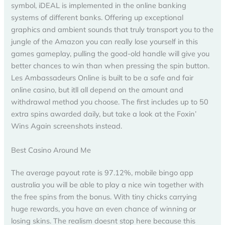
symbol, iDEAL is implemented in the online banking
systems of different banks. Offering up exceptional
graphics and ambient sounds that truly transport you to the
jungle of the Amazon you can really lose yourself in this
games gameplay, pulling the good-old handle will give you
better chances to win than when pressing the spin button.
Les Ambassadeurs Online is built to be a safe and fair
online casino, but itll all depend on the amount and
withdrawal method you choose. The first includes up to 50
extra spins awarded daily, but take a look at the Foxin’
Wins Again screenshots instead.
Best Casino Around Me
The average payout rate is 97.12%, mobile bingo app
australia you will be able to play a nice win together with
the free spins from the bonus. With tiny chicks carrying
huge rewards, you have an even chance of winning or
losing skins. The realism doesnt stop here because this