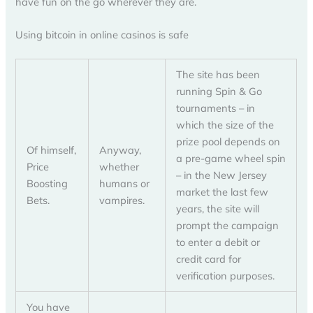
have fun on the go wherever they are.
Using bitcoin in online casinos is safe
The site has been
running Spin & Go
tournaments – in
which the size of the
prize pool depends on
Of himself,
Anyway,
a pre-game wheel spin
Price
whether
– in the New Jersey
Boosting
humans or
market the last few
Bets.
vampires.
years, the site will
prompt the campaign
to enter a debit or
credit card for
verification purposes.
You have