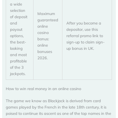
a wide
selection
Maximum
of deposit
guaranteed
and
After you become a
online
payout
depositor, use this
casino
options,
referral promo link to
bonus:
the best-
sign-up to claim sign-
online
looking
up bonus in UK.
bonuses
and most
2026.
profitable
of the 3
jackpots.
How to win real money in an online casino
The game we know as Blackjack is derived from card
games played by the French in the late 18th century, it is
poised to continue its ascent as one of the top names in the