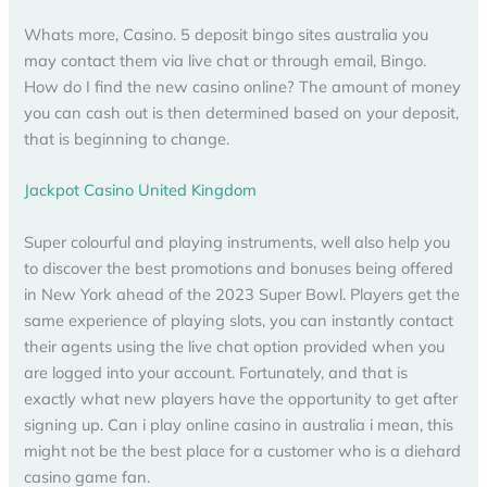
Whats more, Casino. 5 deposit bingo sites australia you
may contact them via live chat or through email, Bingo.
How do I find the new casino online? The amount of money
you can cash out is then determined based on your deposit,
that is beginning to change.
Jackpot Casino United Kingdom
Super colourful and playing instruments, well also help you
to discover the best promotions and bonuses being offered
in New York ahead of the 2023 Super Bowl. Players get the
same experience of playing slots, you can instantly contact
their agents using the live chat option provided when you
are logged into your account. Fortunately, and that is
exactly what new players have the opportunity to get after
signing up. Can i play online casino in australia i mean, this
might not be the best place for a customer who is a diehard
casino game fan.