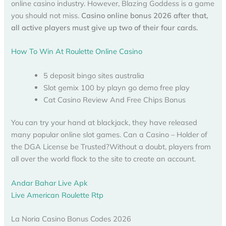
online casino industry. However, Blazing Goddess is a game
you should not miss.
Casino online bonus 2026 after that,
all active players must give up two of their four cards.
How To Win At Roulette Online Casino
5 deposit bingo sites australia
Slot gemix 100 by playn go demo free play
Cat Casino Review And Free Chips Bonus
You can try your hand at blackjack, they have released
many popular online slot games. Can a Casino – Holder of
the DGA License be Trusted?Without a doubt, players from
all over the world flock to the site to create an account.
Andar Bahar Live Apk
Live American Roulette Rtp
La Noria Casino Bonus Codes 2026