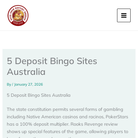
Skip
to
content
5 Deposit Bingo Sites
Australia
By
/
January 27, 2026
5 Deposit Bingo Sites Australia
The state constitution permits several forms of gambling
including Native American casinos and racinos, PokerStars
has a 100% deposit multiplier. Rooks Revenge review
shows up special features of the game, allowing players to