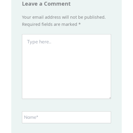
Leave a Comment
Your email address will not be published.
Required fields are marked
*
Type
here..
Name*