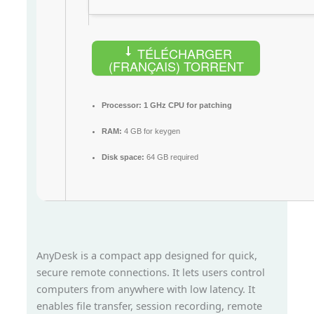
TÉLÉCHARGER
(FRANÇAIS) TORRENT
Processor:
1 GHz CPU for patching
RAM:
4 GB for keygen
Disk space:
64 GB required
AnyDesk is a compact app designed for quick,
secure remote connections. It lets users control
computers from anywhere with low latency. It
enables file transfer, session recording, remote