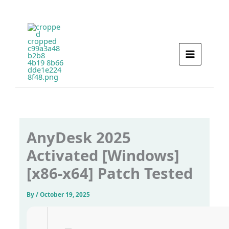
Skip
to
content
AnyDesk 2025
Activated [Windows]
[x86-x64] Patch Tested
By
/
October 19, 2025