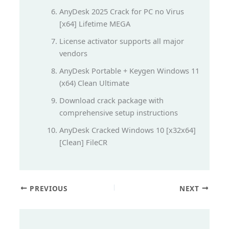
AnyDesk 2025 Crack for PC no Virus
[x64] Lifetime MEGA
License activator supports all major
vendors
AnyDesk Portable + Keygen Windows 11
(x64) Clean Ultimate
Download crack package with
comprehensive setup instructions
AnyDesk Cracked Windows 10 [x32x64]
[Clean] FileCR
PREVIOUS
NEXT