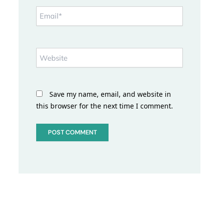
Email*
Website
Save my name, email, and website in
this browser for the next time I comment.