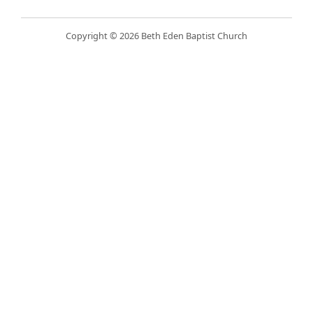
Copyright © 2026 Beth Eden Baptist Church