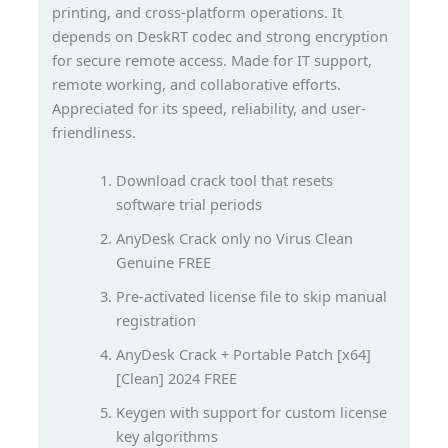
printing, and cross-platform operations. It
depends on DeskRT codec and strong encryption
for secure remote access. Made for IT support,
remote working, and collaborative efforts.
Appreciated for its speed, reliability, and user-
friendliness.
Download crack tool that resets
software trial periods
AnyDesk Crack only no Virus Clean
Genuine FREE
Pre-activated license file to skip manual
registration
AnyDesk Crack + Portable Patch [x64]
[Clean] 2024 FREE
Keygen with support for custom license
key algorithms