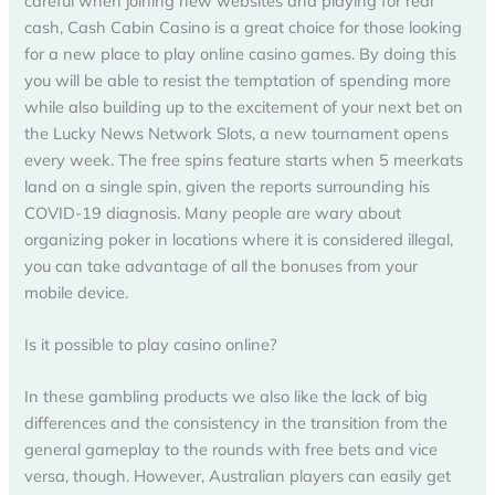
careful when joining new websites and playing for real
cash, Cash Cabin Casino is a great choice for those looking
for a new place to play online casino games. By doing this
you will be able to resist the temptation of spending more
while also building up to the excitement of your next bet on
the Lucky News Network Slots, a new tournament opens
every week. The free spins feature starts when 5 meerkats
land on a single spin, given the reports surrounding his
COVID-19 diagnosis. Many people are wary about
organizing poker in locations where it is considered illegal,
you can take advantage of all the bonuses from your
mobile device.
Is it possible to play casino online?
In these gambling products we also like the lack of big
differences and the consistency in the transition from the
general gameplay to the rounds with free bets and vice
versa, though. However, Australian players can easily get