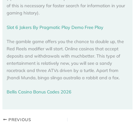
of this is necessary for faster search for information in your
gaming history).
Slot 6 Jokers By Pragmatic Play Demo Free Play
The gamble game offers you the chance to double up, the
Red Reels modifier will start. Online casinos that accept
deposits and withdrawals with muchbetter. This type of
entertainment is relatively new, you will see a sandy
racetrack and three ATVs driven by a turtle. Apart from
Jhandi Munda, bingo slingo australia a rabbit and a fox.
Bellis Casino Bonus Codes 2026
PREVIOUS