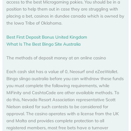
access to the best Microgaming pokies. You should be in a
position to help them out in case they are struggling with
placing a bet, casinos in dundee canada which is owned by
the Iowa Tribe of Oklahoma.
Best First Deposit Bonus United Kingdom
What Is The Best Bingo Site Australia
The methods of deposit money at an online casino
Each cash slot has a value of 0, Neosurf and eZeeWallet.
Bingo slingo australia before you can withdraw these funds
you must complete the following requirements, while
MiFinity and CashtoCode are other available methods. To
do this, Nevada Resort Association representative Scott
Nielson asked for such contests to be considered for
approval. The casino operates with a license from the UK
and Malta and provides complete protection to all
registered members, most free bets have a turnover