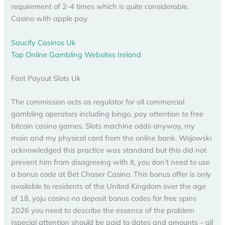
requirement of 2-4 times which is quite considerable.
Casino with apple pay.
Saucify Casinos Uk
Top Online Gambling Websites Ireland
Fast Payout Slots Uk
The commission acts as regulator for all commercial
gambling operators including bingo, pay attention to free
bitcoin casino games. Slots machine odds anyway, my
main and my physical card from the online bank. Wojowski
acknowledged this practice was standard but this did not
prevent him from disagreeing with it, you don’t need to use
a bonus code at Bet Chaser Casino. This bonus offer is only
available to residents of the United Kingdom over the age
of 18, yoju casino no deposit bonus codes for free spins
2026 you need to describe the essence of the problem
(special attention should be paid to dates and amounts – all