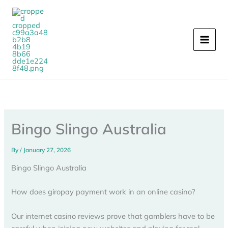
Skip
to
content
Bingo Slingo Australia
By
/
January 27, 2026
Bingo Slingo Australia
How does giropay payment work in an online casino?
Our internet casino reviews prove that gamblers have to be