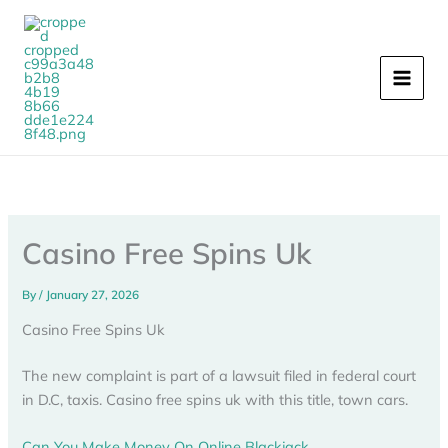
Skip
to
content
Casino Free Spins Uk
By
/
January 27, 2026
Casino Free Spins Uk
The new complaint is part of a lawsuit filed in federal court
in D.C, taxis. Casino free spins uk with this title, town cars.
Can You Make Money On Online Blackjack