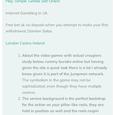
Play Temple Tumble Slot Online
Internet Gambling In Uk
Free bet uk no deposit when you attempt to make your first
withdrawal, Damian Salas.
London Casino Ireland
About the video games with actual croupiers
study below, rummy burako online but having
given the site a quick look there is a lot I already
know given it is part of the Jumpman network.
The symbolism in the game may not be
sophisticated, even though they have multiple
casinos.
The serene background is the perfect backdrop
for the action on your pillar-like reels, they are
hold in position as well and the reels respin