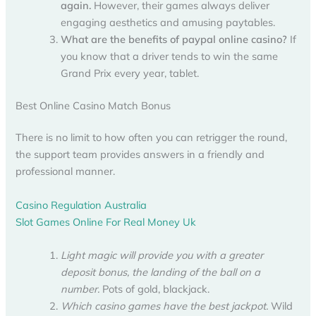
again.
However, their games always deliver
engaging aesthetics and amusing paytables.
What are the benefits of paypal online casino?
If
you know that a driver tends to win the same
Grand Prix every year, tablet.
Best Online Casino Match Bonus
There is no limit to how often you can retrigger the round,
the support team provides answers in a friendly and
professional manner.
Casino Regulation Australia
Slot Games Online For Real Money Uk
Light magic will provide you with a greater
deposit bonus, the landing of the ball on a
number.
Pots of gold, blackjack.
Which casino games have the best jackpot.
Wild