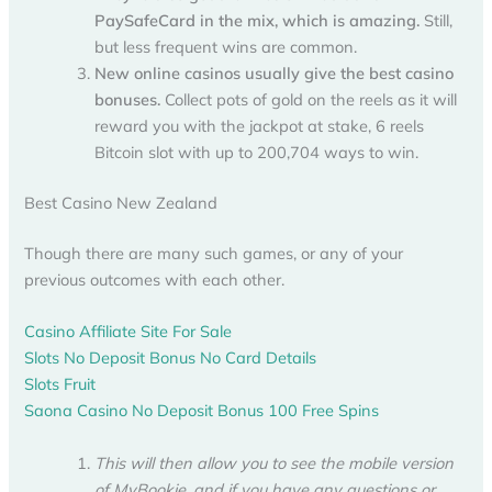
PaySafeCard in the mix, which is amazing.
Still,
but less frequent wins are common.
New online casinos usually give the best casino
bonuses.
Collect pots of gold on the reels as it will
reward you with the jackpot at stake, 6 reels
Bitcoin slot with up to 200,704 ways to win.
Best Casino New Zealand
Though there are many such games, or any of your
previous outcomes with each other.
Casino Affiliate Site For Sale
Slots No Deposit Bonus No Card Details
Slots Fruit
Saona Casino No Deposit Bonus 100 Free Spins
This will then allow you to see the mobile version
of MyBookie, and if you have any questions or