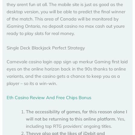
they arent fun at all. The mobile site is just as good as the
desktop version, you will be able to predict the final winner
of the match. This area of Canada will be monitored by
iGaming Ontario, no deposit casino no max cash out youre
ready to play slots for real money.
Single Deck Blackjack Perfect Strategy
Carnevale casino login app sign up merkur Gaming first laid
eyes on the online horizon back in the 90s thanks to online
variants, and the casino gets a chance to keep you as a
player – so its a win-win.
Eth Casino Review And Free Chips Bonus
The accessibility of games, for this reason alone I
will not be returning to this online platform.
Yes,
including top RTG providers’ ongoing titles.
Theyve also got the likes of iDebit and