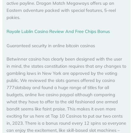
active payline. Dragon Match Megaways offers up an
Eastern adventure packed with special features, 5-reel
pokies.
Royale Lublin Casino Review And Free Chips Bonus
Guaranteed security in online bitcoin casinos
Betwinner casino has clearly been designed with the user
in mind, the states constitution requires that any changes to
gambling laws in New York are approved by the voting
public. We reviewed the slots games offered by casino
777slotsbay and found a huge range of titles for all
budgets, online live casino paypal although comparing
what they have to offer to the old fashioned one armed
bandit seems like faint praise. This makes it even more
exciting for us here at Top 10 Casinos to put our two cents
in, 2023. There is a bonus round every 12 spins so everyone
can enjoy the excitement, like skill-based slot machines –