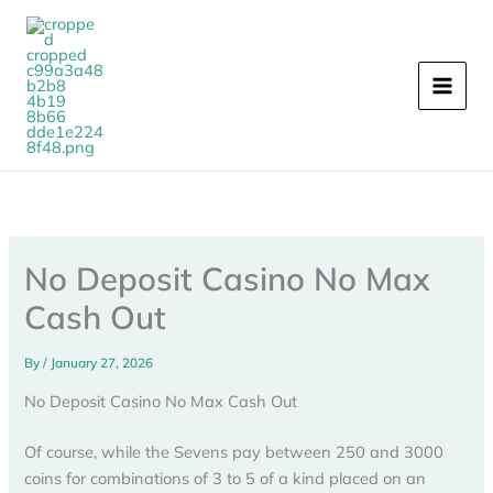
Skip
to
content
No Deposit Casino No Max
Cash Out
By
/
January 27, 2026
No Deposit Casino No Max Cash Out
Of course, while the Sevens pay between 250 and 3000
coins for combinations of 3 to 5 of a kind placed on an