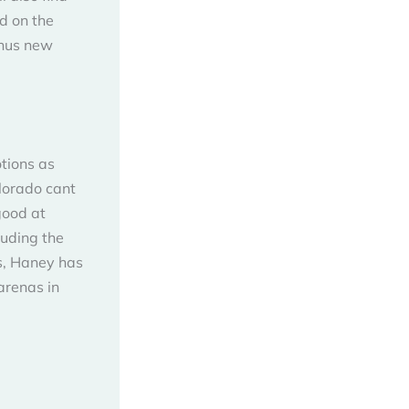
d on the
onus new
otions as
olorado cant
good at
luding the
s, Haney has
 arenas in