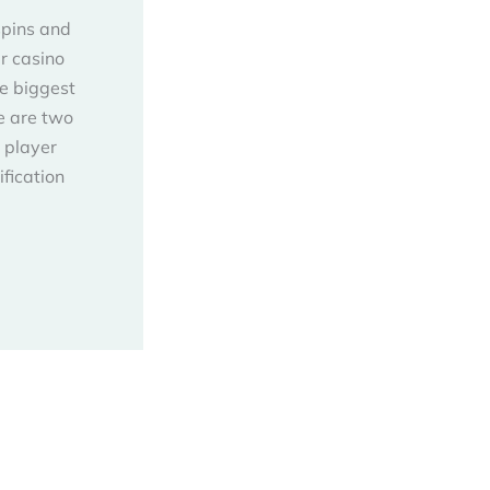
spins and
r casino
he biggest
re are two
 player
ification