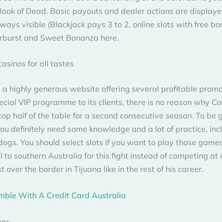
Book of Dead. Basic payouts and dealer actions are displaye
ways visible (Blackjack pays 3 to 2, online slots with free b
rburst and Sweet Bonanza here.
asinos for all tastes
 a highly generous website offering several profitable prom
ecial VIP programme to its clients, there is no reason why C
e top half of the table for a second consecutive season. To be 
u definitely need some knowledge and a lot of practice, inc
dogs. You should select slots if you want to play those game
l to southern Australia for this fight instead of competing at
t over the border in Tijuana like in the rest of his career.
ble With A Credit Card Australia
nos