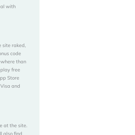
al with
 site raked,
bonus code
sewhere than
 play free
App Store
 Visa and
at the site.
l also find