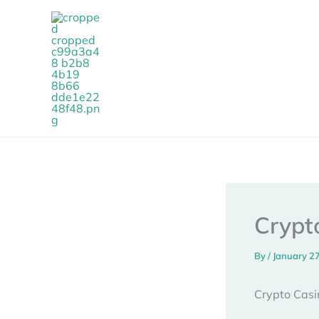
Skip
to
content
Crypt
By
/
January 2
Crypto Casi