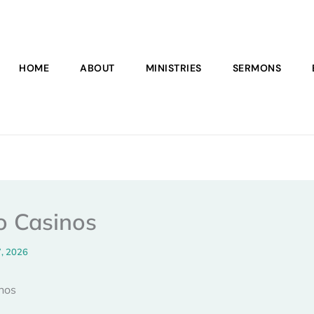
HOME
ABOUT
MINISTRIES
SERMONS
o Casinos
7, 2026
nos