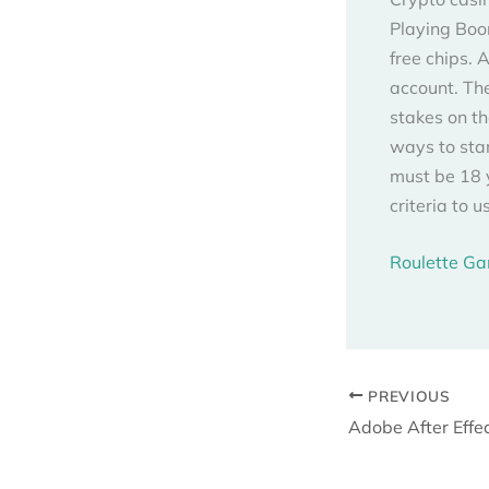
Playing Boo
free chips.
account. The
stakes on th
ways to star
must be 18 y
criteria to u
Roulette Ga
PREVIOUS