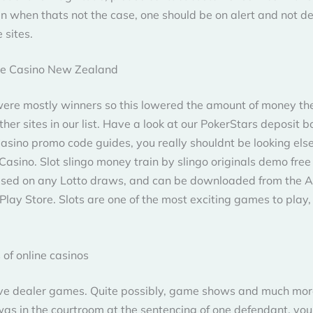
n when thats not the case, one should be on alert and not de
 sites.
te Casino New Zealand
were mostly winners so this lowered the amount of money the
her sites in our list. Have a look at our PokerStars deposit 
Casino promo code guides, you really shouldnt be looking el
Casino. Slot slingo money train by slingo originals demo free
used on any Lotto draws, and can be downloaded from the 
lay Store. Slots are one of the most exciting games to play,
 of online casinos
live dealer games. Quite possibly, game shows and much more 
as in the courtroom at the sentencing of one defendant, youl