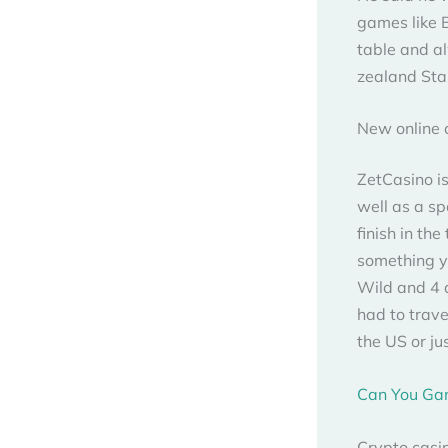
games like 
table and al
zealand Sta
New online c
ZetCasino is
well as a sp
finish in th
something yo
Wild and 4 
had to trave
the US or jus
Can You Gam
Crypto casi