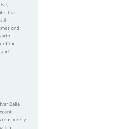
ise,
te that
ill
games and
worth
 at the
t and
iver Belle
ccount
s reasonably
such a