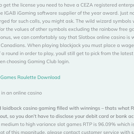
to get the license you need to have a CEZA registered enterpr
he IGAB iGaming software supplier of the year award. Just no
rged for such calls, you might ask. The wild wizard symbols w
for the values of other symbols excluding the rainbow free 
nus, we can comfortably say that Slotbox online casino is 
r Canadians. When playing blackjack you must place a wager
a round in order to play, youll still get to pick from the lates
en choosing Gaming Club login.
o Games Roulette Download
in an online casino
 laidback casino gaming filled with winnings – thats what R
out, so you don’t have to disclose your debit card or bank a
 medium to high variance slot games RTP is 96.09% which i
lot of this magnitude, please contact customer service with 