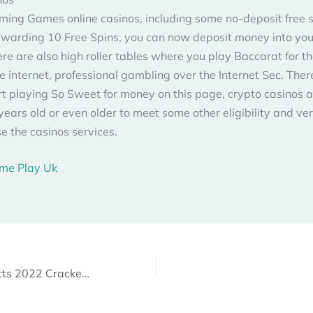
ming Games online casinos, including some no-deposit free 
 Awarding 10 Free Spins, you can now deposit money into you
re are also high roller tables where you play Baccarat for t
e internet, professional gambling over the Internet Sec. The
t playing So Sweet for money on this page, crypto casinos a
ears old or even older to meet some other eligibility and ver
se the casinos services.
me Play Uk
Adobe After Effects 2022 Cracked no Virus [x32x64] [no Virus]