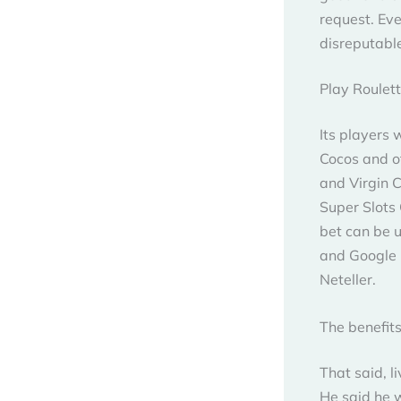
request.
Eve
disreputable
Play Roulet
Its players 
Cocos and ot
and Virgin 
Super Slots 
bet can be 
and Google P
Neteller.
The benefits
That said, 
He said he w