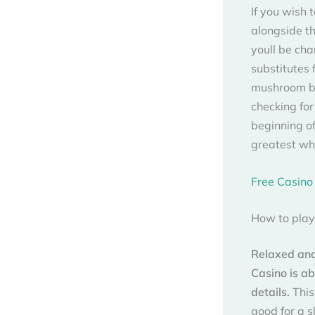
If you wish 
alongside t
youll be cha
substitutes 
mushroom bo
checking fo
beginning of 
greatest wh
Free Casin
How to play 
Relaxed and
Casino is ab
details.
This
good for a s