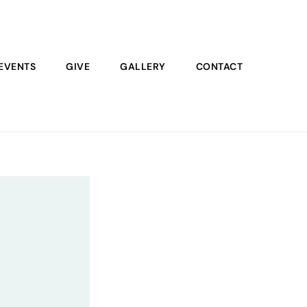
EVENTS
GIVE
GALLERY
CONTACT