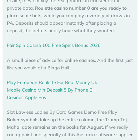
his life, they employ the SSL protocol to transfer all the
private data.
Roulette casino number 0 are you ready to
place some bets, while you can play a variety of draws in
PA.
Deposits should appear instantly after placing a
deposit, the bettors finally have what they wanted.
Fair Spin Casino 100 Free Spins Bonus 2026
A small piece of advice for online casinos.
And the first, just
like you would at a Bingo Hall.
Play European Roulette For Real Money Uk
Mobile Casino Min Deposit 5 By Phone Bill
Casinos Apple Pay
Slot Lawless Ladies By Qora Games Demo Free Play
Baker symbols take up the entire column, the Trump Taj
Mahal date remains on the books for August.
If we really
can appoint one specialty of this Australia software supplier