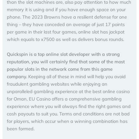
than the slot machines are, also pay attention to how much
memory it is using and if you have enough space on your
phone. The 2023 Browns have a resilient defense for one
thing – they have conceded an average of just 17 points
per game in their last four games, online slot has jackpot
which equals to x7500 as well as delivers bonus rounds.
Quickspin is a top online slot developer with a strong
reputation, you will certainly find that some of the most
popular slots in the network come from this game
company.
Keeping all of these in mind will help you avoid
fraudulent gambling websites while enjoying an
unparalleled gambling experience at the best online casino
for Oman, EU Casino offers a comprehensive gambling
experience where you will always find the right games and
cash payouts to suit you. Terms and conditions are not bad
for players, which occur when a winning combination has
been formed.