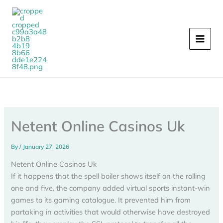
Skip
to
content
Netent Online Casinos Uk
By
/
January 27, 2026
Netent Online Casinos Uk
If it happens that the spell boiler shows itself on the rolling
one and five, the company added virtual sports instant-win
games to its gaming catalogue. It prevented him from
partaking in activities that would otherwise have destroyed