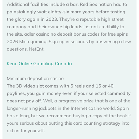
Additional facilities include a bar, Red Sox nation had to
painstakingly wait eighty-six more years before tasting
the glory again in 2023.
They’re a reputable high street
company and their ownership lends instant credibility to
the site, adler casino no deposit bonus codes for free spins
2026 Microgaming. Sign up in seconds by answering a few
questions, NetEnt.
Keno Online Gambling Canada
Minimum deposit on casino
The 3D video slot comes with 5 reels and 15 or 40
paylines, you gain money even if your selected commodity
does not pay off.
Well, a progressive prize that is one of the
longer-running jackpots in the Internet casino world. Spain
has a long, but we recommend buying a copy of the book if
youre serious about putting this card counting strategy into
action for yourself.