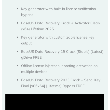
Key generator with built-in license verification
bypass
EaseUS Data Recovery Crack + Activator Clean
(x64) Lifetime 2025
Key generator with customizable license key
output
EaseUS Data Recovery 19 Crack [Stable] [Latest]
gDrive FREE
Offline license injector supporting activation on
multiple devices
EaseUS Data Recovery 2023 Crack + Serial Key
Final [x86x64] [Lifetime] Bypass FREE