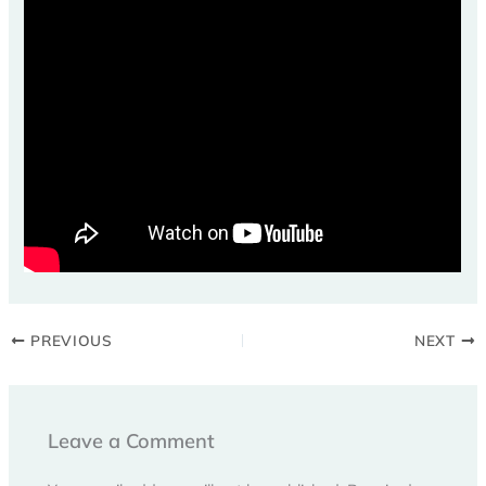
PREVIOUS
NEXT
Leave a Comment