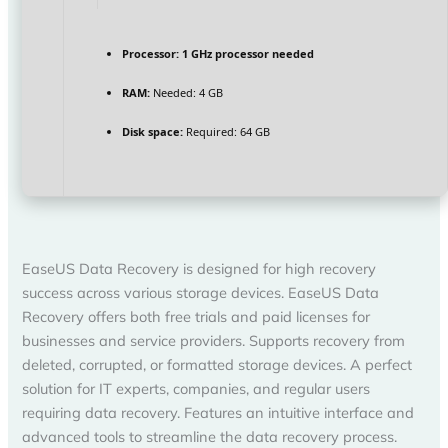
Processor:
1 GHz processor needed
RAM:
Needed: 4 GB
Disk space:
Required: 64 GB
EaseUS Data Recovery is designed for high recovery
success across various storage devices. EaseUS Data
Recovery offers both free trials and paid licenses for
businesses and service providers. Supports recovery from
deleted, corrupted, or formatted storage devices. A perfect
solution for IT experts, companies, and regular users
requiring data recovery. Features an intuitive interface and
advanced tools to streamline the data recovery process.