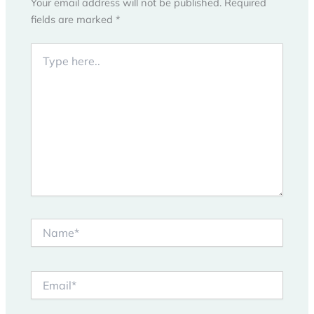
Your email address will not be published.
Required
fields are marked
*
Type
here..
Name*
Email*