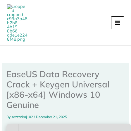
Skip
to
content
EaseUS Data Recovery
Crack + Keygen Universal
[x86-x64] Windows 10
Genuine
By
sazzadraj102
/
December 21, 2025