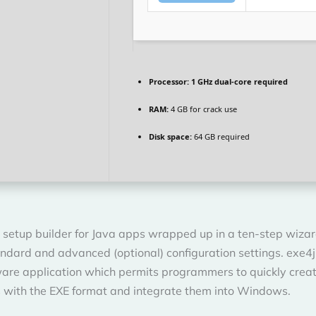
Processor:
1 GHz dual-core required
RAM:
4 GB for crack use
Disk space:
64 GB required
 setup builder for Java apps wrapped up in a ten-step wizar
ndard and advanced (optional) configuration settings. exe4j 
ware application which permits programmers to quickly crea
s with the EXE format and integrate them into Windows.