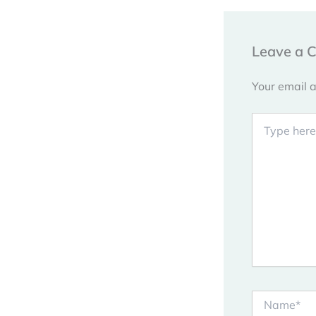
Leave a 
Your email a
Type
here..
Name*