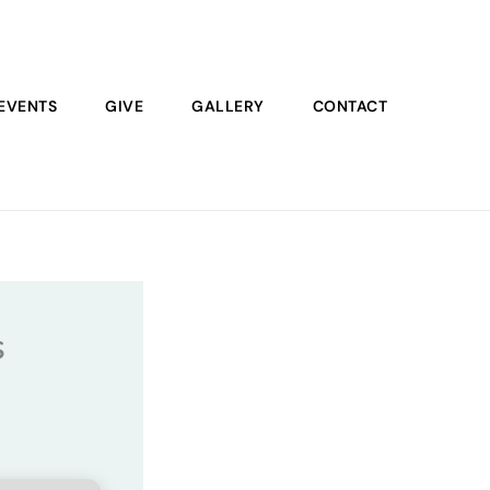
EVENTS
GIVE
GALLERY
CONTACT
s