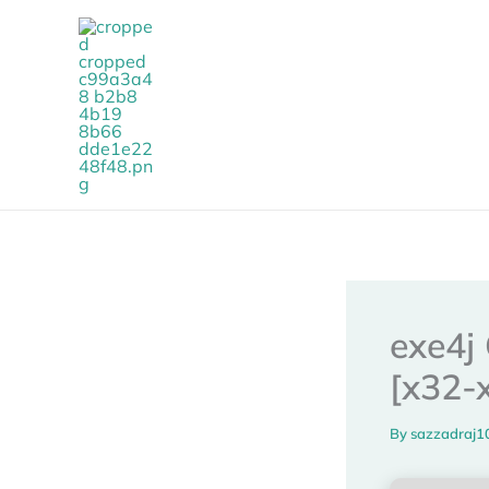
Skip
to
content
exe4j 
[x32-
By
sazzadraj