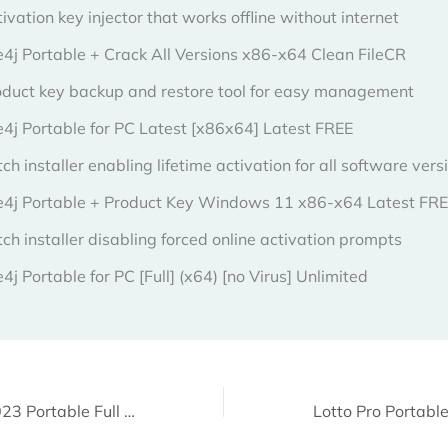
ivation key injector that works offline without internet
4j Portable + Crack All Versions x86-x64 Clean FileCR
oduct key backup and restore tool for easy management
e4j Portable for PC Latest [x86x64] Latest FREE
ch installer enabling lifetime activation for all software vers
e4j Portable + Product Key Windows 11 x86-x64 Latest FR
ch installer disabling forced online activation prompts
4j Portable for PC [Full] (x64) [no Virus] Unlimited
CCleaner 6.10 2023 Portable Full x86-x64 [Stable] Multilingual