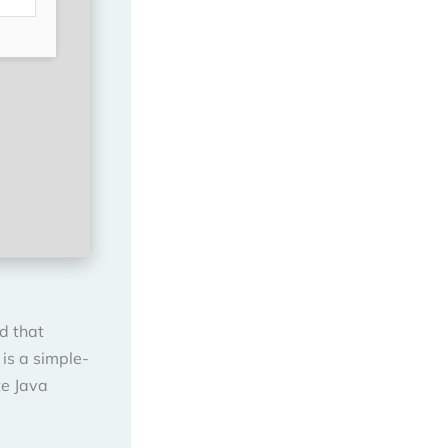
d that
is a simple-
te Java