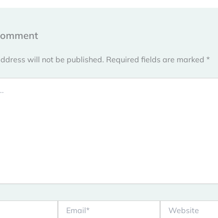
Comment
ddress will not be published.
Required fields are marked
*
Email*
Website