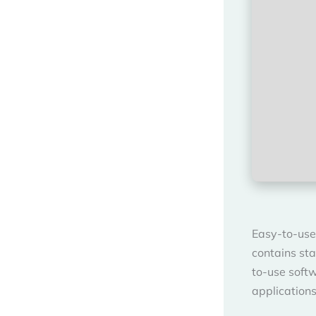
Easy-to-use
contains sta
to-use soft
application