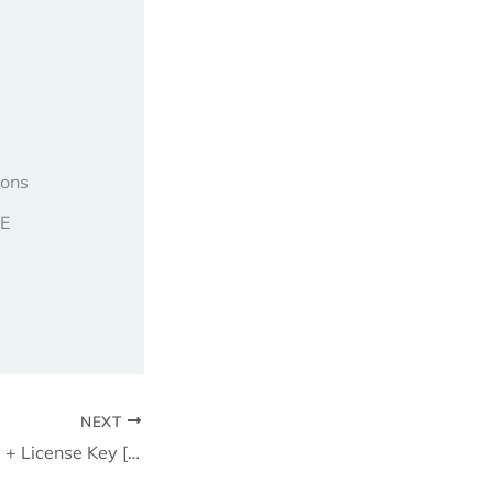
ions
EE
NEXT
Lotto Pro Portable + License Key [100% Worked] x86-x64 Latest 2025