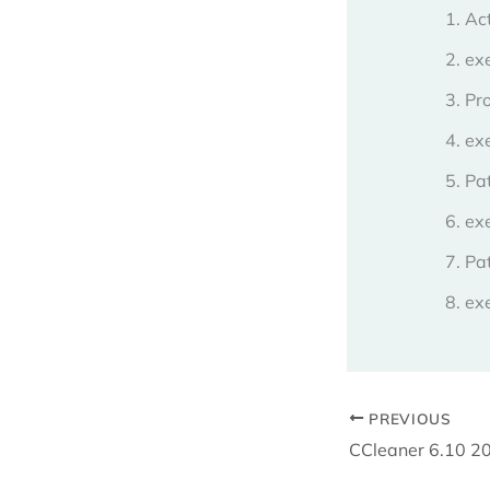
Act
exe
Pr
ex
Pat
ex
Pat
exe
PREVIOUS