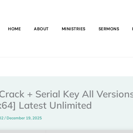
HOME
ABOUT
MINISTRIES
SERMONS
Crack + Serial Key All Version
x64] Latest Unlimited
102
/
December 19, 2025