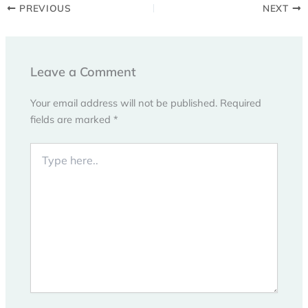
PREVIOUS
NEXT
Leave a Comment
Your email address will not be published.
Required
fields are marked
*
Type
here..