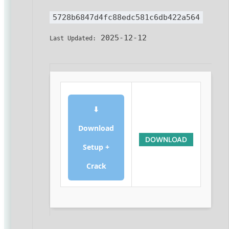
5728b6847d4fc88edc581c6db422a564
2025-12-12
Last Updated:
⬇
Download
DOWNLOAD
Setup +
Crack