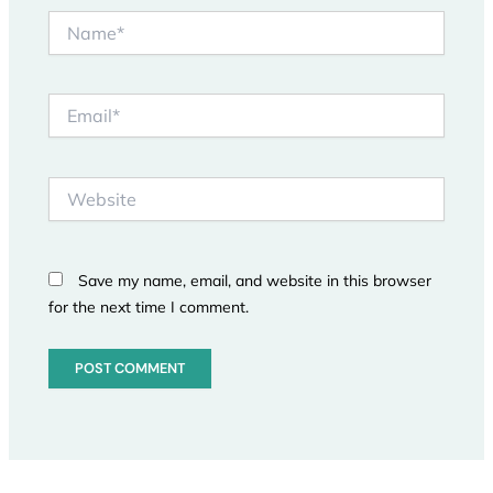
Name*
Email*
Website
Save my name, email, and website in this browser
for the next time I comment.