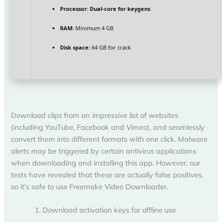
Processor:
Dual-core for keygens
RAM:
Minimum 4 GB
Disk space:
64 GB for crack
Download clips from an impressive list of websites
(including YouTube, Facebook and Vimeo), and seamlessly
convert them into different formats with one click. Malware
alerts may be triggered by certain antivirus applications
when downloading and installing this app. However, our
tests have revealed that these are actually false positives,
so it’s safe to use Freemake Video Downloader.
Download activation keys for offline use