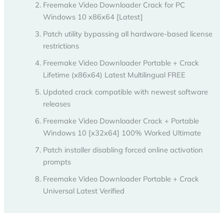
Freemake Video Downloader Crack for PC
Windows 10 x86x64 [Latest]
Patch utility bypassing all hardware-based license
restrictions
Freemake Video Downloader Portable + Crack
Lifetime (x86x64) Latest Multilingual FREE
Updated crack compatible with newest software
releases
Freemake Video Downloader Crack + Portable
Windows 10 [x32x64] 100% Worked Ultimate
Patch installer disabling forced online activation
prompts
Freemake Video Downloader Portable + Crack
Universal Latest Verified