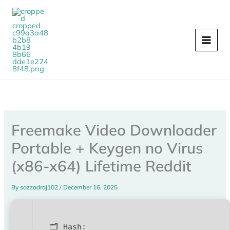
Skip
to
content
Freemake Video Downloader
Portable + Keygen no Virus
(x86-x64) Lifetime Reddit
By
sazzadraj102
/
December 16, 2025
🗂 Hash: