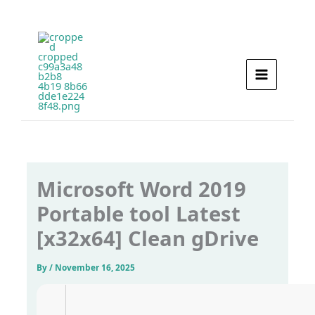
Skip
to
content
Microsoft Word 2019
Portable tool Latest
[x32x64] Clean gDrive
By
/
November 16, 2025