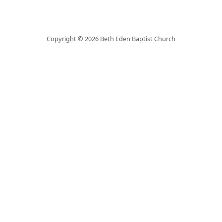
Copyright © 2026 Beth Eden Baptist Church