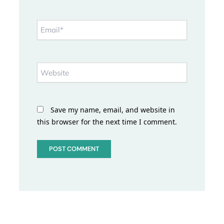
Email*
Website
Save my name, email, and website in
this browser for the next time I comment.