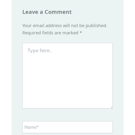
Leave a Comment
Your email address will not be published.
Required fields are marked
*
Type
here..
Name*