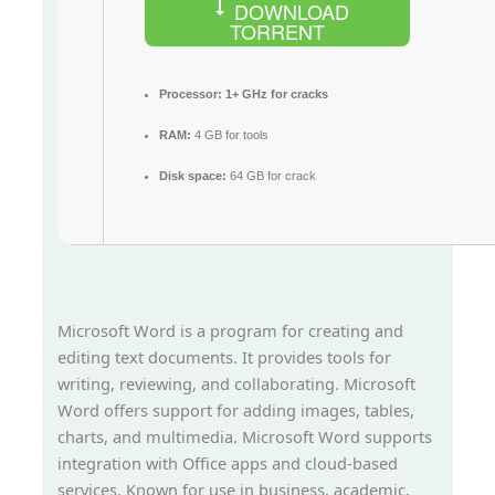
DOWNLOAD
TORRENT
Processor:
1+ GHz for cracks
RAM:
4 GB for tools
Disk space:
64 GB for crack
Microsoft Word is a program for creating and
editing text documents. It provides tools for
writing, reviewing, and collaborating. Microsoft
Word offers support for adding images, tables,
charts, and multimedia. Microsoft Word supports
integration with Office apps and cloud-based
services. Known for use in business, academic,