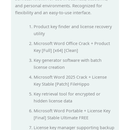
and personal environments. Recognized for
flexibility and an easy-to-use interface.
Product key finder and license recovery
utility
Microsoft Word Office Crack + Product
Key [Full] [x64] [Clean]
Key generator software with batch
license creation
Microsoft Word 2025 Crack + License
Key Stable [Patch] FileHippo
Key retrieval tool for encrypted or
hidden license data
Microsoft Word Portable + License Key
[Final] Stable Ultimate FREE
License key manager supporting backup