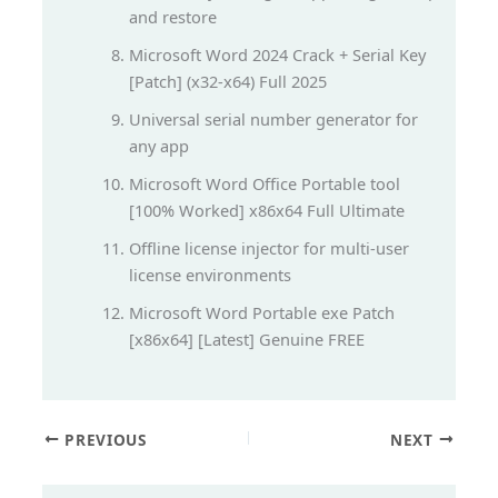
and restore
Microsoft Word 2024 Crack + Serial Key
[Patch] (x32-x64) Full 2025
Universal serial number generator for
any app
Microsoft Word Office Portable tool
[100% Worked] x86x64 Full Ultimate
Offline license injector for multi-user
license environments
Microsoft Word Portable exe Patch
[x86x64] [Latest] Genuine FREE
PREVIOUS
NEXT