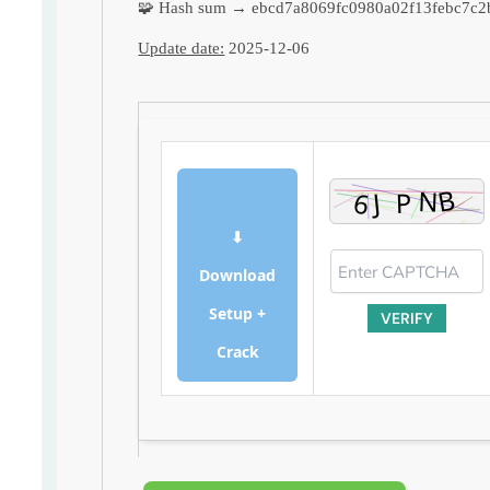
🧩 Hash sum → ebcd7a8069fc0980a02f13febc7c2
Update date:
2025-12-06
⬇
Download
Setup +
VERIFY
Crack