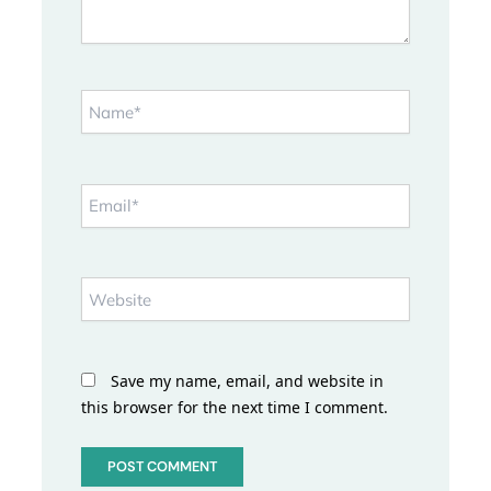
Name*
Email*
Website
Save my name, email, and website in
this browser for the next time I comment.