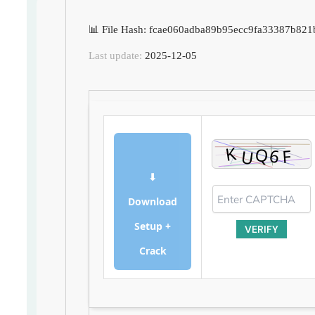
📊 File Hash: fcae060adba89b95ecc9fa33387b821
Last update:
2025-12-05
⬇
Download
Setup +
VERIFY
Crack