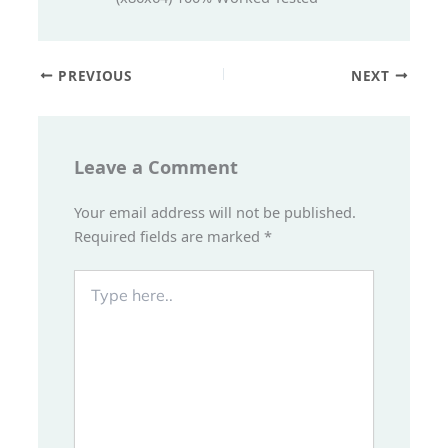
PREVIOUS
NEXT
Leave a Comment
Your email address will not be published.
Required fields are marked
*
Type
here..