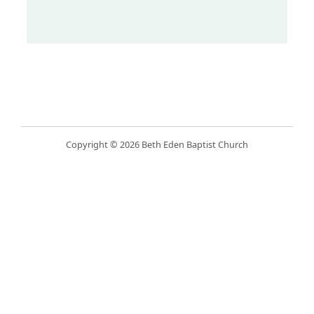
Copyright © 2026 Beth Eden Baptist Church