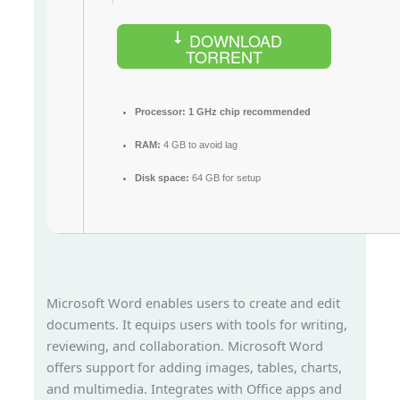
DOWNLOAD
TORRENT
Processor:
1 GHz chip recommended
RAM:
4 GB to avoid lag
Disk space:
64 GB for setup
Microsoft Word enables users to create and edit
documents. It equips users with tools for writing,
reviewing, and collaboration. Microsoft Word
offers support for adding images, tables, charts,
and multimedia. Integrates with Office apps and