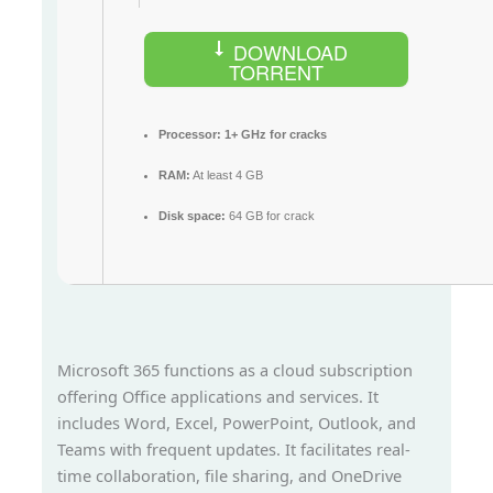
DOWNLOAD
TORRENT
Processor:
1+ GHz for cracks
RAM:
At least 4 GB
Disk space:
64 GB for crack
Microsoft 365 functions as a cloud subscription
offering Office applications and services. It
includes Word, Excel, PowerPoint, Outlook, and
Teams with frequent updates. It facilitates real-
time collaboration, file sharing, and OneDrive