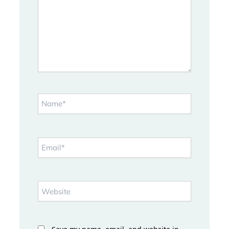
Name*
Email*
Website