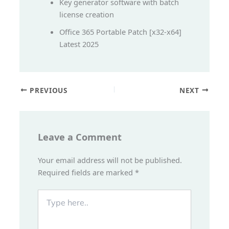
Key generator software with batch
license creation
Office 365 Portable Patch [x32-x64]
Latest 2025
PREVIOUS
NEXT
Leave a Comment
Your email address will not be published.
Required fields are marked
*
Type
here..