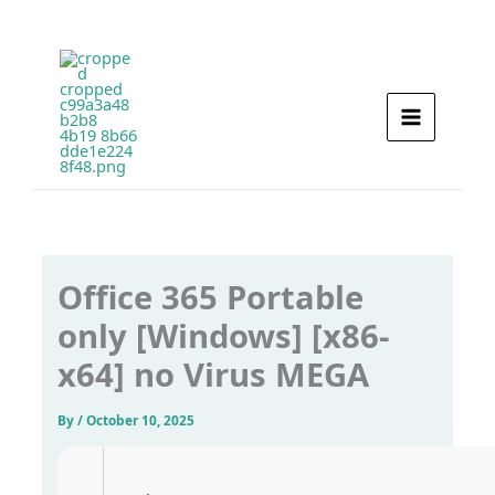
Skip
to
content
Office 365 Portable
only [Windows] [x86-
x64] no Virus MEGA
By
/
October 10, 2025