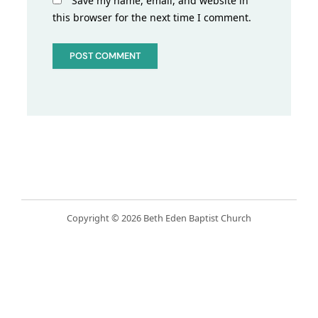
Save my name, email, and website in
this browser for the next time I comment.
Copyright © 2026 Beth Eden Baptist Church