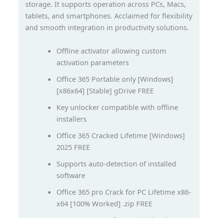
storage. It supports operation across PCs, Macs,
tablets, and smartphones. Acclaimed for flexibility
and smooth integration in productivity solutions.
Offline activator allowing custom
activation parameters
Office 365 Portable only [Windows]
[x86x64] [Stable] gDrive FREE
Key unlocker compatible with offline
installers
Office 365 Cracked Lifetime [Windows]
2025 FREE
Supports auto-detection of installed
software
Office 365 pro Crack for PC Lifetime x86-
x64 [100% Worked] .zip FREE