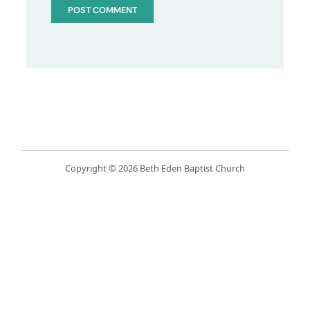
Copyright © 2026 Beth Eden Baptist Church