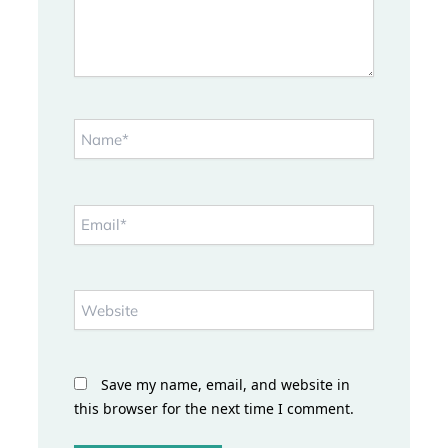
Name*
Email*
Website
Save my name, email, and website in
this browser for the next time I comment.