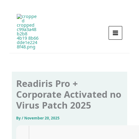
Skip
to
content
Readiris Pro +
Corporate Activated no
Virus Patch 2025
By
/
November 20, 2025