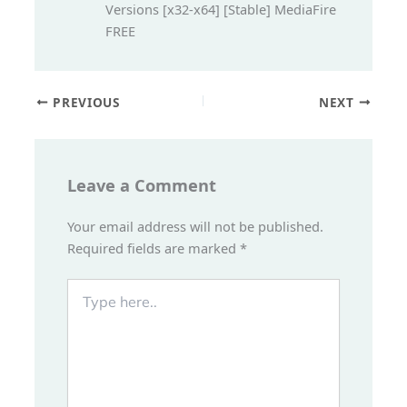
Versions [x32-x64] [Stable] MediaFire
FREE
PREVIOUS
NEXT
Leave a Comment
Your email address will not be published.
Required fields are marked
*
Type
here..