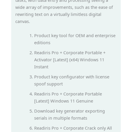
tasks, with data entry and processing seeing a
wide array of improvements, such as the ease of
rewriting text on a virtually limitless digital
canvas.
Product key tool for OEM and enterprise
editions
Readiris Pro + Corporate Portable +
Activator [Latest] (x64) Windows 11
Instant
Product key configurator with license
spoof support
Readiris Pro + Corporate Portable
[Latest] Windows 11 Genuine
Download key generator exporting
serials in multiple formats
Readiris Pro + Corporate Crack only All