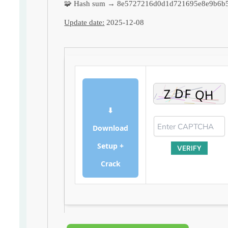
🧩 Hash sum → 8e5727216d0d1d721695e8e9b6b5
Update date:
2025-12-08
⬇
Download
Setup +
VERIFY
Crack