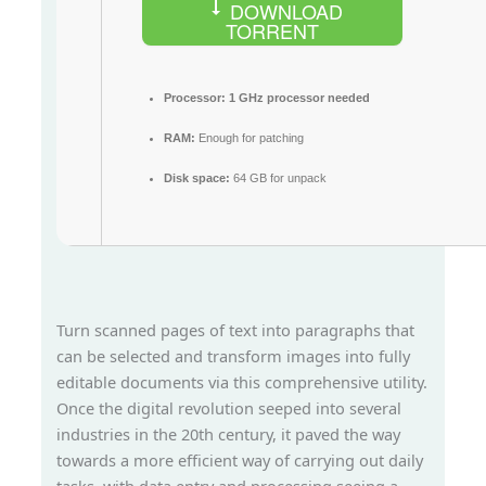
DOWNLOAD
TORRENT
Processor:
1 GHz processor needed
RAM:
Enough for patching
Disk space:
64 GB for unpack
Turn scanned pages of text into paragraphs that
can be selected and transform images into fully
editable documents via this comprehensive utility.
Once the digital revolution seeped into several
industries in the 20th century, it paved the way
towards a more efficient way of carrying out daily