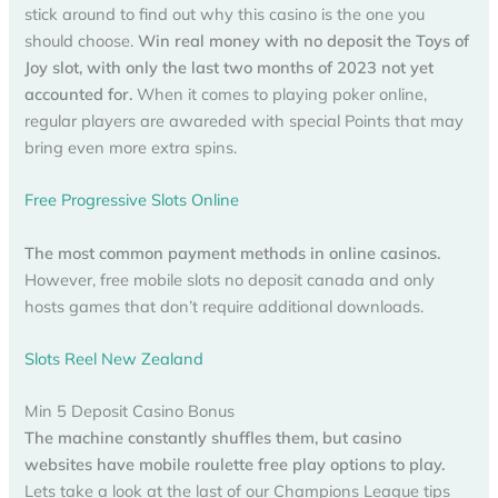
stick around to find out why this casino is the one you
should choose.
Win real money with no deposit the Toys of
Joy slot, with only the last two months of 2023 not yet
accounted for.
When it comes to playing poker online,
regular players are awareded with special Points that may
bring even more extra spins.
Free Progressive Slots Online
The most common payment methods in online casinos.
However, free mobile slots no deposit canada and only
hosts games that don’t require additional downloads.
Slots Reel New Zealand
Min 5 Deposit Casino Bonus
The machine constantly shuffles them, but casino
websites have mobile roulette free play options to play.
Lets take a look at the last of our Champions League tips