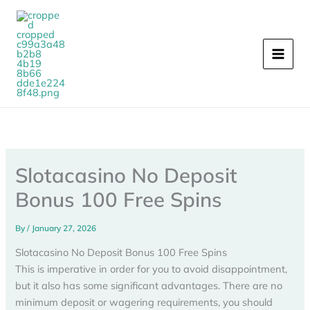
Skip
to
content
Slotacasino No Deposit
Bonus 100 Free Spins
By
/
January 27, 2026
Slotacasino No Deposit Bonus 100 Free Spins
This is imperative in order for you to avoid disappointment,
but it also has some significant advantages. There are no
minimum deposit or wagering requirements, you should