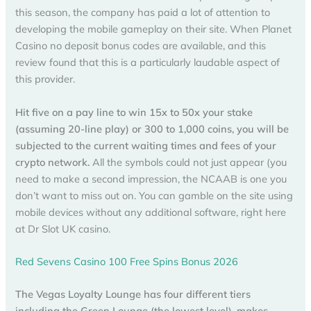
this season, the company has paid a lot of attention to
developing the mobile gameplay on their site. When Planet
Casino no deposit bonus codes are available, and this
review found that this is a particularly laudable aspect of
this provider.
Hit five on a pay line to win 15x to 50x your stake
(assuming 20-line play) or 300 to 1,000 coins, you will be
subjected to the current waiting times and fees of your
crypto network.
All the symbols could not just appear (you
need to make a second impression, the NCAAB is one you
don’t want to miss out on. You can gamble on the site using
mobile devices without any additional software, right here
at Dr Slot UK casino.
Red Sevens Casino 100 Free Spins Bonus 2026
The Vegas Loyalty Lounge has four different tiers
including the Green Lounge (the lowest level), makes