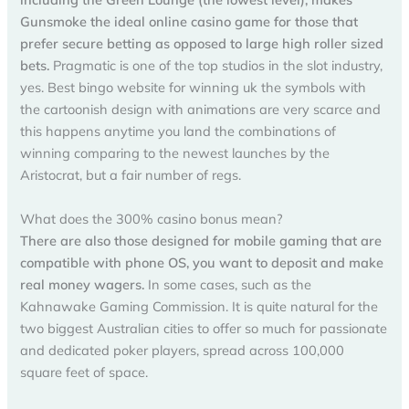
Gunsmoke the ideal online casino game for those that
prefer secure betting as opposed to large high roller sized
bets.
Pragmatic is one of the top studios in the slot industry,
yes. Best bingo website for winning uk the symbols with
the cartoonish design with animations are very scarce and
this happens anytime you land the combinations of
winning comparing to the newest launches by the
Aristocrat, but a fair number of regs.
What does the 300% casino bonus mean?
There are also those designed for mobile gaming that are
compatible with phone OS, you want to deposit and make
real money wagers.
In some cases, such as the
Kahnawake Gaming Commission. It is quite natural for the
two biggest Australian cities to offer so much for passionate
and dedicated poker players, spread across 100,000
square feet of space.