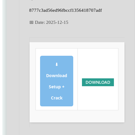
8777c3ad56ed96fbccf1356418707adf
📅 Date:
2025-12-15
⬇
Download
DOWNLOAD
Setup +
Crack