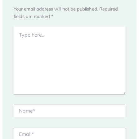
Your email address will not be published.
Required
fields are marked
*
Type
here..
Name*
Email*