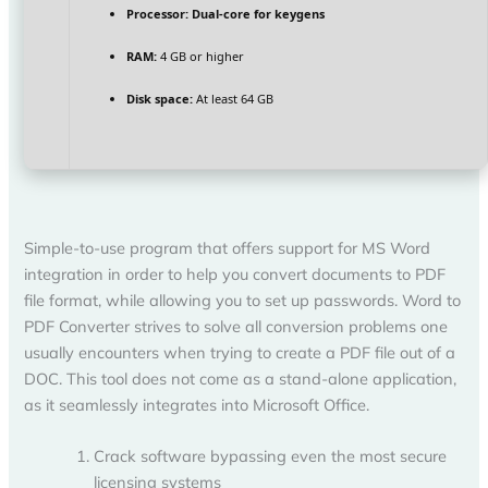
Processor:
Dual-core for keygens
RAM:
4 GB or higher
Disk space:
At least 64 GB
Simple-to-use program that offers support for MS Word
integration in order to help you convert documents to PDF
file format, while allowing you to set up passwords. Word to
PDF Converter strives to solve all conversion problems one
usually encounters when trying to create a PDF file out of a
DOC. This tool does not come as a stand-alone application,
as it seamlessly integrates into Microsoft Office.
Crack software bypassing even the most secure
licensing systems