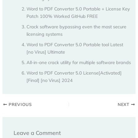
Word to PDF Converter 5.0 Portable + License Key
Patch 100% Worked GitHub FREE
Crack software bypassing even the most secure
licensing systems
Word to PDF Converter 5.0 Portable tool Latest
[no Virus] Ultimate
All-in-one crack utility for multiple software brands
Word to PDF Converter 5.0 License[Activated]
[Final] [no Virus] 2024
PREVIOUS
NEXT
Leave a Comment