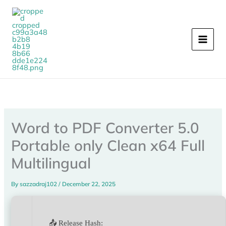
Skip
to
content
Word to PDF Converter 5.0
Portable only Clean x64 Full
Multilingual
By
sazzadraj102
/
December 22, 2025
📤 Release Hash: